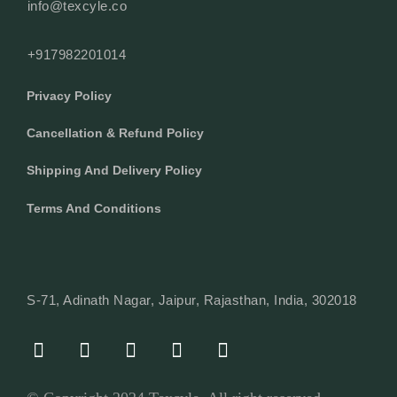
info@texcyle.co
+917982201014
Privacy Policy
Cancellation & Refund Policy
Shipping And Delivery Policy
Terms And Conditions
S-71, Adinath Nagar, Jaipur, Rajasthan, India, 302018
F
I
Y
L
W
A
N
O
I
H
C
S
U
N
A