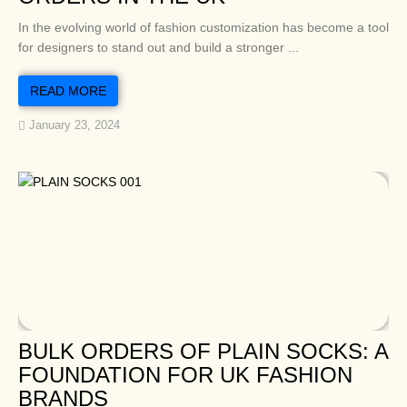
In the evolving world of fashion customization has become a tool
for designers to stand out and build a stronger ...
READ MORE
January 23, 2024
BULK ORDERS OF PLAIN SOCKS: A
FOUNDATION FOR UK FASHION
BRANDS