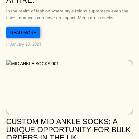
ATTIRE.
In the realm of fashion where style reigns supremacy even the
tiniest nuances can have an impact. Mens dress socks, ...
READ MORE
January 23, 2024
CUSTOM MID ANKLE SOCKS: A
UNIQUE OPPORTUNITY FOR BULK
ORDERS IN THE UK