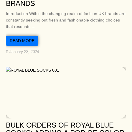
BRANDS
Introduction Within the changing realm of fashion UK brands are
constantly seeking out fresh and fashionable clothing choices
that resonate ...
READ MORE
January 23, 2024
BULK ORDERS OF ROYAL BLUE