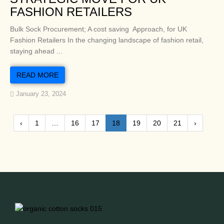
FASHION RETAILERS
Bulk Sock Procurement; A cost saving Approach, for UK
Fashion Retailers In the changing landscape of fashion retail,
staying ahead ...
READ MORE
January 23, 2024
‹
1
…
16
17
18
19
20
21
›