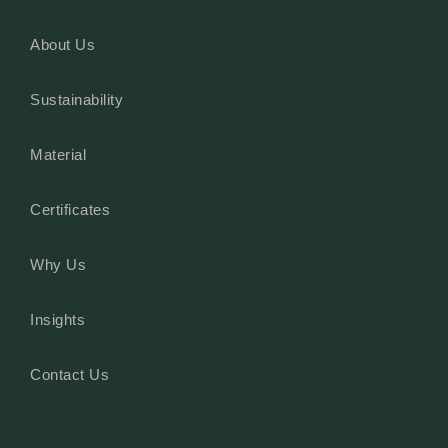
About Us
Sustainability
Material
Certificates
Why Us
Insights
Contact Us