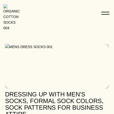
Blogs
DRESSING UP WITH MEN’S
SOCKS, FORMAL SOCK COLORS,
SOCK PATTERNS FOR BUSINESS