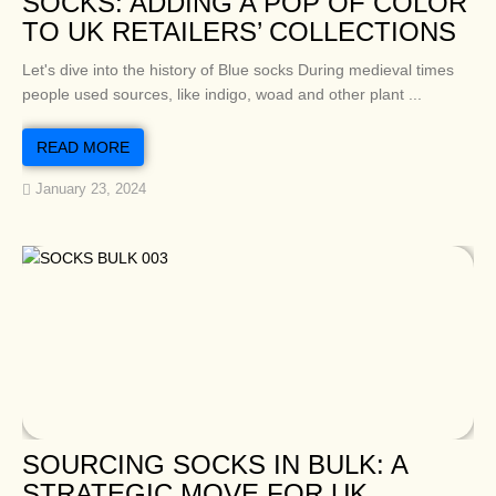
SOCKS: ADDING A POP OF COLOR
TO UK RETAILERS’ COLLECTIONS
Let's dive into the history of Blue socks During medieval times
people used sources, like indigo, woad and other plant ...
READ MORE
January 23, 2024
SOURCING SOCKS IN BULK: A
STRATEGIC MOVE FOR UK