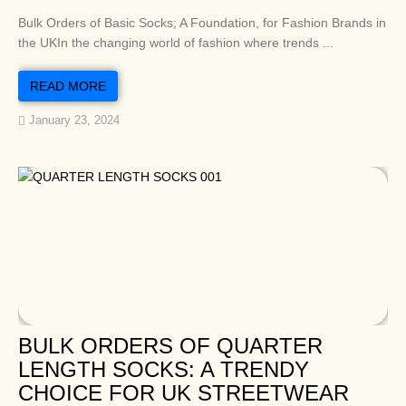
Bulk Orders of Basic Socks; A Foundation, for Fashion Brands in
the UKIn the changing world of fashion where trends ...
READ MORE
January 23, 2024
BULK ORDERS OF QUARTER
LENGTH SOCKS: A TRENDY
CHOICE FOR UK STREETWEAR