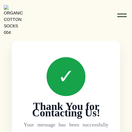
✓
Thank You for
Contacting Us!
Your message has been successfully