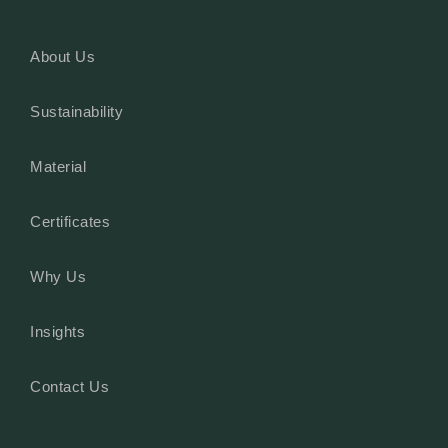
About Us
Sustainability
Material
Certificates
Why Us
Insights
Contact Us