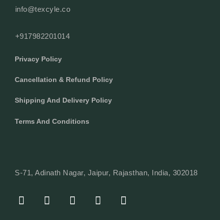
info@texcyle.co
+917982201014
Privacy Policy
Cancellation & Refund Policy
Shipping And Delivery Policy
Terms And Conditions
S-71, Adinath Nagar, Jaipur, Rajasthan, India, 302018
F
I
Y
L
W
A
N
O
I
H
C
S
U
N
A