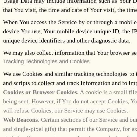
Usage Data may include information such as Your Dev
that You visit, the time and date of Your visit, the ti
When You access the Service by or through a mobile d
device You use, Your mobile device unique ID, the IP
unique device identifiers and other diagnostic data.
We may also collect information that Your browser se
Tracking Technologies and Cookies
We use Cookies and similar tracking technologies to t
and scripts to collect and track information and to 
Cookies or Browser Cookies.
A cookie is a small fil
being sent. However, if You do not accept Cookies, Yo
will refuse Cookies, our Service may use Cookies.
Web Beacons.
Certain sections of our Service and our
and single-pixel gifs) that permit the Company, for e