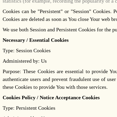
statistics (for example, recording the popularity of a 
Cookies can be "Persistent" or "Session" Cookies. 
Cookies are deleted as soon as You close Your web b
We use both Session and Persistent Cookies for the pu
Necessary / Essential Cookies
Type: Session Cookies
Administered by: Us
Purpose: These Cookies are essential to provide You
authenticate users and prevent fraudulent use of use
these Cookies to provide You with those services.
Cookies Policy / Notice Acceptance Cookies
Type: Persistent Cookies