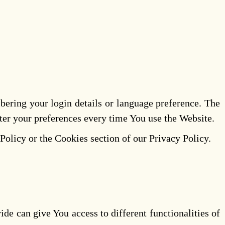
ring your login details or language preference. The
ter your preferences every time You use the Website.
Policy or the Cookies section of our Privacy Policy.
de can give You access to different functionalities of