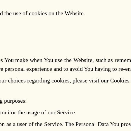
d the use of cookies on the Website.
s You make when You use the Website, such as remembe
e personal experience and to avoid You having to re-en
r choices regarding cookies, please visit our Cookies 
g purposes:
monitor the usage of our Service.
n as a user of the Service. The Personal Data You provi