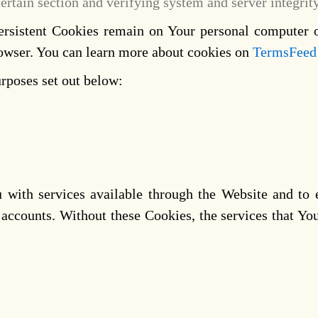
certain section and verifying system and server integrity
Persistent Cookies remain on Your personal computer 
rowser. You can learn more about cookies on
TermsFeed
rposes set out below:
 with services available through the Website and to 
r accounts. Without these Cookies, the services that Y