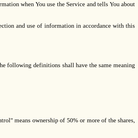
ormation when You use the Service and tells You about
ection and use of information in accordance with this
The following definitions shall have the same meaning
ontrol" means ownership of 50% or more of the shares,