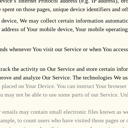
ice’s Internet Protocol address (e.g. IP address), bro
me spent on those pages, unique device identifiers and ot
evice, We may collect certain information automatical
 address of Your mobile device, Your mobile operating
nds whenever You visit our Service or when You access 
rack the activity on Our Service and store certain info
improve and analyze Our Service. The technologies We u
e placed on Your Device. You can instruct Your browser 
u may not be able to use some parts of our Service. Unl
 emails may contain small electronic files known as web 
xample, to count users who have visited those pages or 