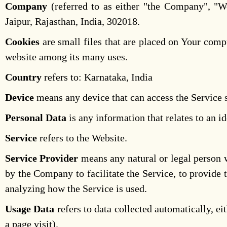
Company
(referred to as either "the Company", "We
Jaipur, Rajasthan, India, 302018.
Cookies
are small files that are placed on Your compu
website among its many uses.
Country
refers to: Karnataka, India
Device
means any device that can access the Service su
Personal Data
is any information that relates to an id
Service
refers to the Website.
Service Provider
means any natural or legal person w
by the Company to facilitate the Service, to provide 
analyzing how the Service is used.
Usage Data
refers to data collected automatically, ei
a page visit).