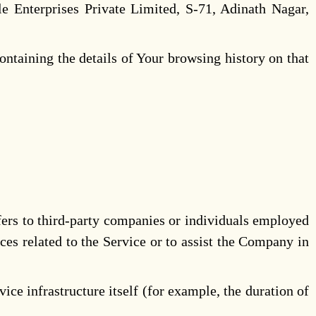
e Enterprises Private Limited, S-71, Adinath Nagar,
ontaining the details of Your browsing history on that
fers to third-party companies or individuals employed
ces related to the Service or to assist the Company in
ice infrastructure itself (for example, the duration of