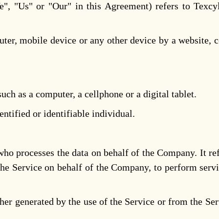
", "Us" or "Our" in this Agreement) refers to Texcyl
ter, mobile device or any other device by a website, c
ch as a computer, a cellphone or a digital tablet.
entified or identifiable individual.
ho processes the data on behalf of the Company. It re
the Service on behalf of the Company, to perform servi
ther generated by the use of the Service or from the Serv