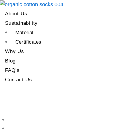
About Us
Sustainability
Material
Certificates
Why Us
Blog
FAQ’s
Contact Us
About Us
Sustainability
Material
Certificates