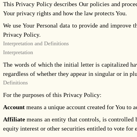
This Privacy Policy describes Our policies and proce
Your privacy rights and how the law protects You.
We use Your Personal data to provide and improve the
Privacy Policy.
Interpretation and Definitions
Interpretation
The words of which the initial letter is capitalized
regardless of whether they appear in singular or in plu
Definitions
For the purposes of this Privacy Policy:
Account
means a unique account created for You to ac
Affiliate
means an entity that controls, is controlle
equity interest or other securities entitled to vote for