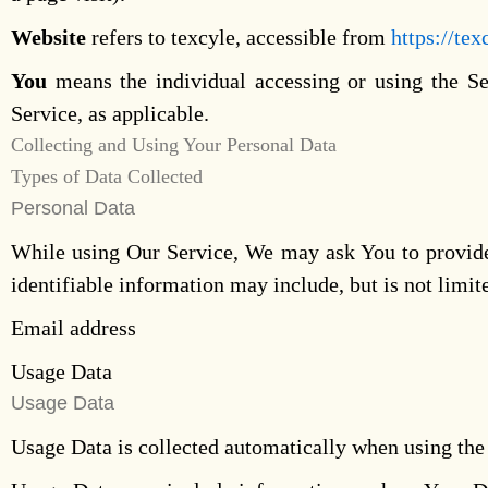
Website
refers to texcyle, accessible from
https://tex
You
means the individual accessing or using the Ser
Service, as applicable.
Collecting and Using Your Personal Data
Types of Data Collected
Personal Data
While using Our Service, We may ask You to provide U
identifiable information may include, but is not limit
Email address
Usage Data
Usage Data
Usage Data is collected automatically when using the