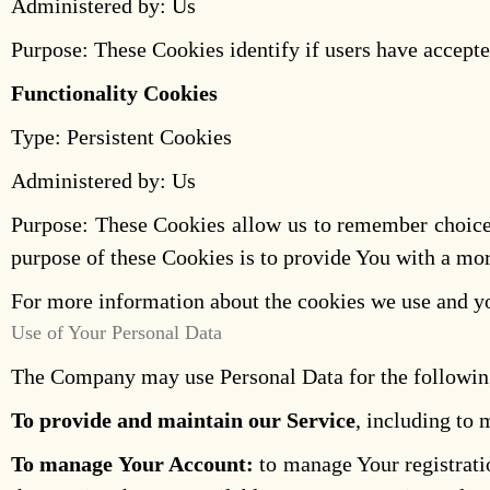
Administered by: Us
Purpose: These Cookies identify if users have accepte
Functionality Cookies
Type: Persistent Cookies
Administered by: Us
Purpose: These Cookies allow us to remember choice
purpose of these Cookies is to provide You with a mor
For more information about the cookies we use and you
Use of Your Personal Data
The Company may use Personal Data for the followin
To provide and maintain our Service
, including to 
To manage Your Account:
to manage Your registratio