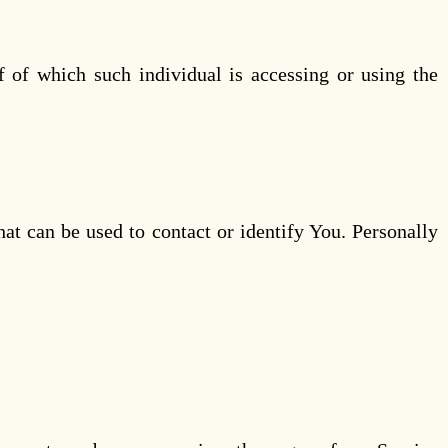
f of which such individual is accessing or using the
at can be used to contact or identify You. Personally