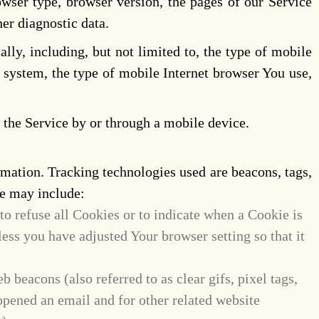
wser type, browser version, the pages of our Service
her diagnostic data.
ly, including, but not limited to, the type of mobile
 system, the type of mobile Internet browser You use,
the Service by or through a mobile device.
rmation. Tracking technologies used are beacons, tags,
se may include:
to refuse all Cookies or to indicate when a Cookie is
ess you have adjusted Your browser setting so that it
beacons (also referred to as clear gifs, pixel tags,
opened an email and for other related website