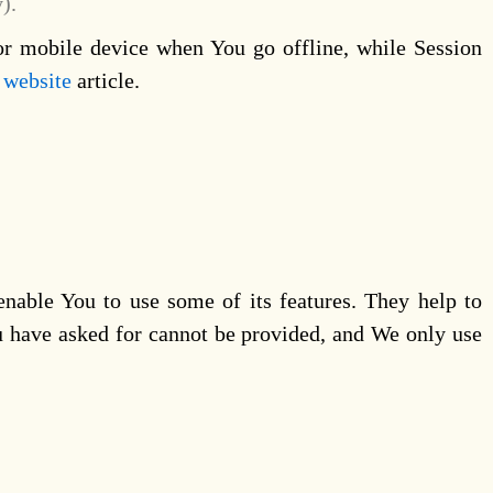
).
or mobile device when You go offline, while Session
 website
article.
enable You to use some of its features. They help to
ou have asked for cannot be provided, and We only use