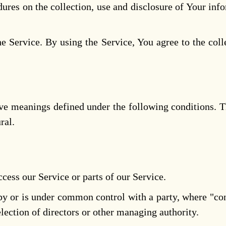
dures on the collection, use and disclosure of Your inf
 Service. By using the Service, You agree to the coll
 have meanings defined under the following conditions. 
ral.
cess our Service or parts of our Service.
d by or is under common control with a party, where "c
 election of directors or other managing authority.