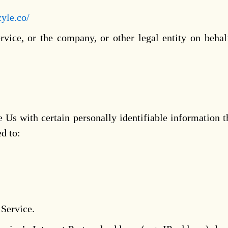
cyle.co/
vice, or the company, or other legal entity on behal
s with certain personally identifiable information th
ed to:
 Service.