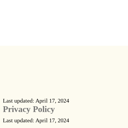
Why Us
Blog
FAQ’s
Contact Us
Last updated: April 17, 2024
Privacy Policy
Last updated: April 17, 2024