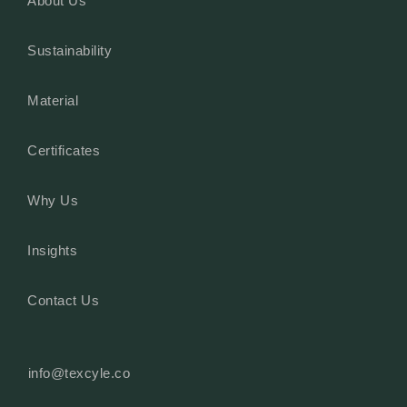
About Us
Sustainability
Material
Certificates
Why Us
Insights
Contact Us
info@texcyle.co