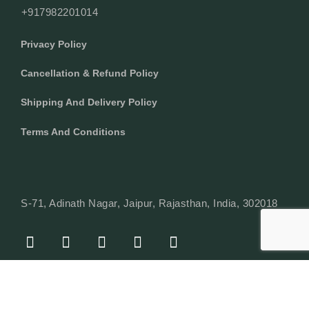
+917982201014
Privacy Policy
Cancellation & Refund Policy
Shipping And Delivery Policy
Terms And Conditions
S-71, Adinath Nagar, Jaipur, Rajasthan, India, 302018
F
I
Y
L
W
A
N
O
I
H
C
S
U
N
A
E
T
T
K
T
© Copyright 2024 Texcyle. All right reserved.
B
A
U
E
S