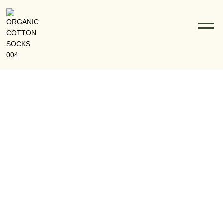
The Rise Of Organic Cotton Socks In