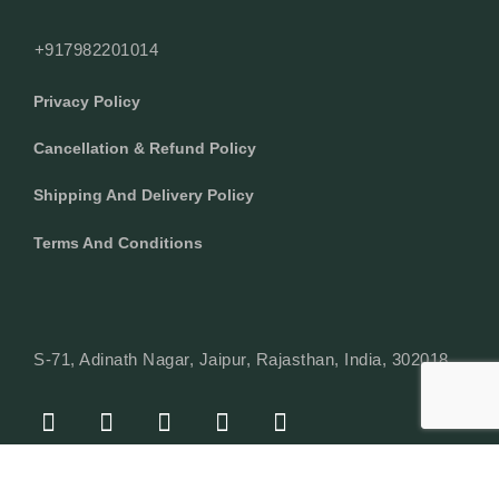
+917982201014
Privacy Policy
Cancellation & Refund Policy
Shipping And Delivery Policy
Terms And Conditions
S-71, Adinath Nagar, Jaipur, Rajasthan, India, 302018
F
I
Y
L
W
A
N
O
I
H
C
S
U
N
A
E
T
T
K
T
© Copyright 2024 Texcyle. All right reserved.