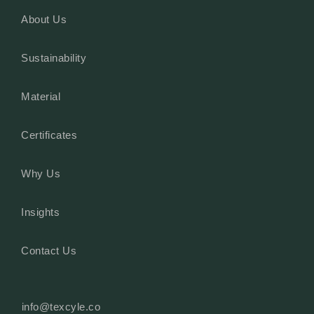
About Us
Sustainability
Material
Certificates
Why Us
Insights
Contact Us
info@texcyle.co