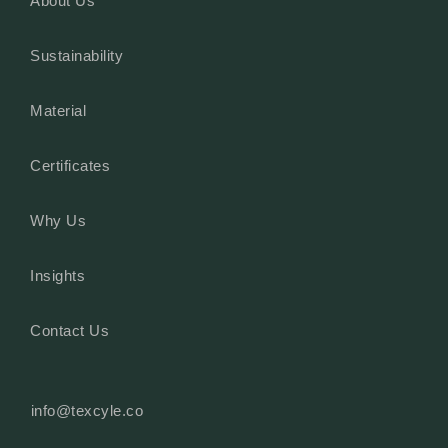
About Us
Sustainability
Material
Certificates
Why Us
Insights
Contact Us
info@texcyle.co