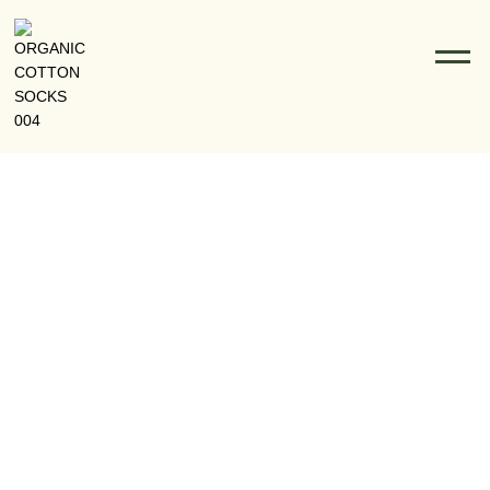
Custom Logo Socks Wholesale: Boost Your