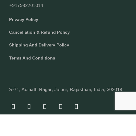
+917982201014
Privacy Policy
Cancellation & Refund Policy
Shipping And Delivery Policy
Terms And Conditions
S-71, Adinath Nagar, Jaipur, Rajasthan, India, 302018
F
I
Y
L
W
A
N
O
I
H
C
S
U
N
A
E
T
T
K
T
© Copyright 2024 Texcyle. All right reserved.
B
A
U
E
S