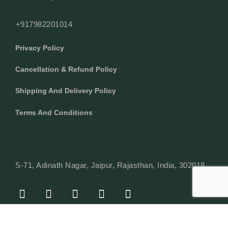
+917982201014
Privacy Policy
Cancellation & Refund Policy
Shipping And Delivery Policy
Terms And Conditions
S-71, Adinath Nagar, Jaipur, Rajasthan, India, 302018
F
I
Y
L
W
A
N
O
I
H
C
S
U
N
A
E
T
T
K
T
© Copyright 2024 Texcyle. All right reserved.