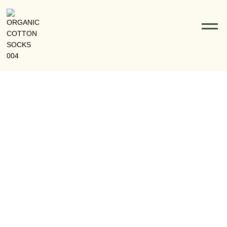
Football Socks: The Evolution From