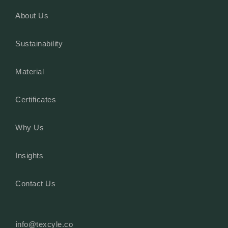
About Us
Sustainability
Material
Certificates
Why Us
Insights
Contact Us
info@texcyle.co