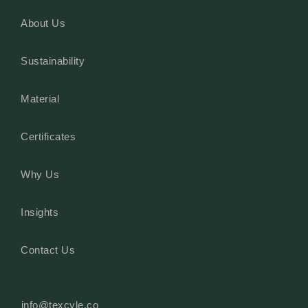
About Us
Sustainability
Material
Certificates
Why Us
Insights
Contact Us
info@texcyle.co