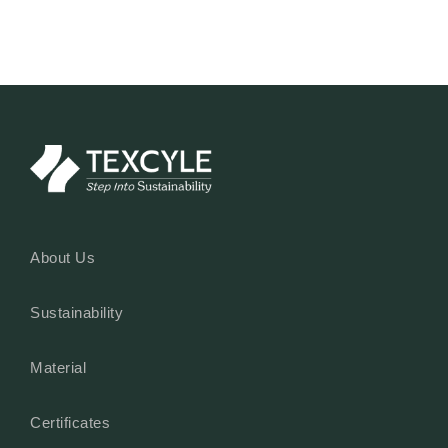
Read More
About Us
Sustainability
Material
Certificates