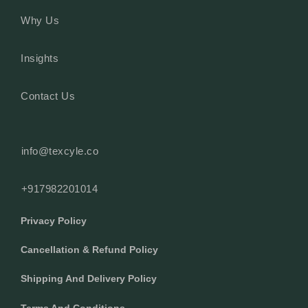
Why Us
Insights
Contact Us
info@texcyle.co
+917982201014
Privacy Policy
Cancellation & Refund Policy
Shipping And Delivery Policy