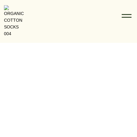
The Journey From Sea To Socks: How