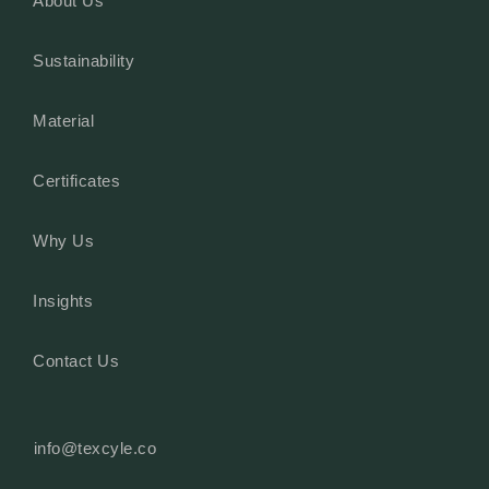
About Us
Sustainability
Material
Certificates
Why Us
Insights
Contact Us
info@texcyle.co