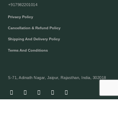
+917982201014
Privacy Policy
Cancellation & Refund Policy
Shipping And Delivery Policy
Terms And Conditions
S-71, Adinath Nagar, Jaipur, Rajasthan, India, 302018
F
I
Y
L
W
A
N
O
I
H
C
S
U
N
A
E
T
T
K
T
© Copyright 2024 Texcyle. All right reserved.
B
A
U
E
S