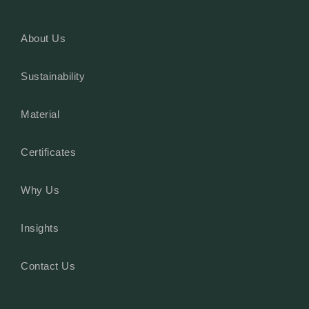
About Us
Sustainability
Material
Certificates
Why Us
Insights
Contact Us