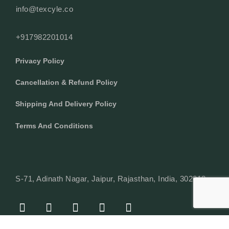
info@texcyle.co
+917982201014
Privacy Policy
Cancellation & Refund Policy
Shipping And Delivery Policy
Terms And Conditions
S-71, Adinath Nagar, Jaipur, Rajasthan, India, 302018
F
I
Y
L
W
A
N
O
I
H
C
S
U
N
A