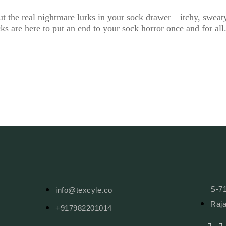
ut the real nightmare lurks in your sock drawer—itchy, sweat
cks are here to put an end to your sock horror once and for a
S-71
info@texcyle.co
Raja
+917982201014
F
I