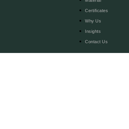
Material
Certificates
Why Us
Insights
Contact Us
© Copy