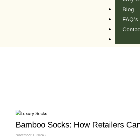
Blog
FAQ’s
Contac
Bamboo Socks: How Retailers Can
November 1, 2024
/