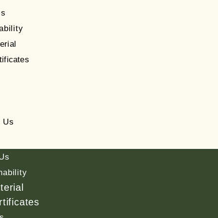
Us
ability
erial
tificates
s
t Us
 Us
nability
terial
tificates
s