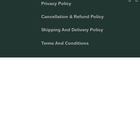
Privacy Policy
A
N
C
S
E
T
Cancellation & Refund Policy
B
A
O
G
O
R
Shipping And Delivery Policy
K
A
M
Terms And Conditions
right 2024 Texcyle. All right reserved.