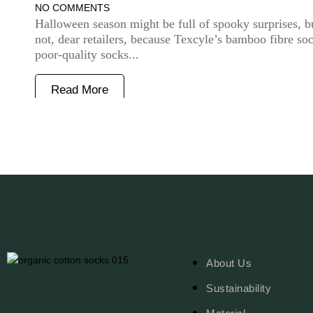
NO COMMENTS
Halloween season might be full of spooky surprises, b
not, dear retailers, because Texcyle’s bamboo fibre so
poor-quality socks...
Read More
About Us
Sustainability