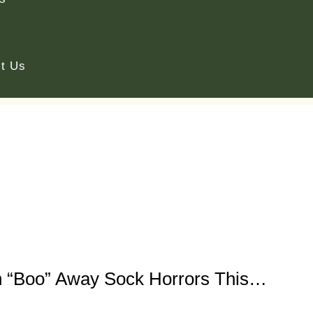
t Us
 “Boo” Away Sock Horrors This…