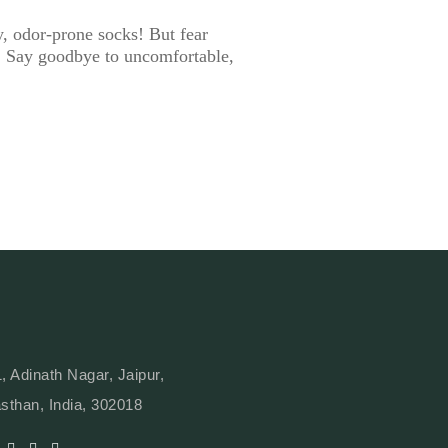
y, odor-prone socks! But fear
ll. Say goodbye to uncomfortable,
, Adinath Nagar, Jaipur,
sthan, India, 302018
Y
L
W