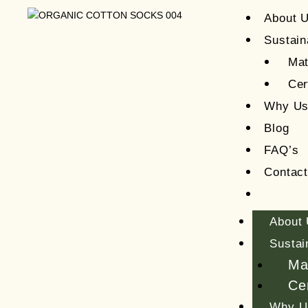
About 
Sustain
Mat
Cer
Why U
Blog
FAQ’s
Contac
About
Sustai
Ma
Cer
Why U