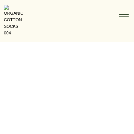
Organic Cotton Socks Vs Conventional