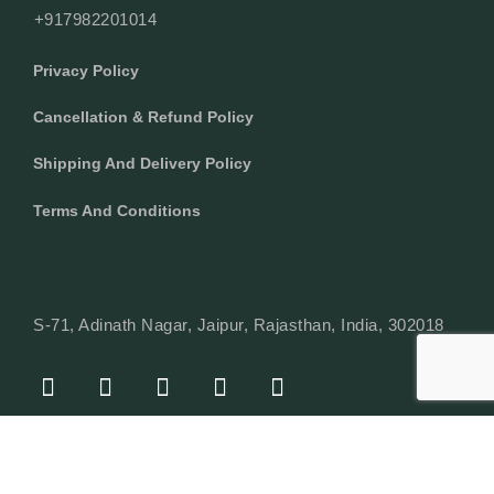
+917982201014
Privacy Policy
Cancellation & Refund Policy
Shipping And Delivery Policy
Terms And Conditions
S-71, Adinath Nagar, Jaipur, Rajasthan, India, 302018
F
I
Y
L
W
A
N
O
I
H
C
S
U
N
A
E
T
T
K
T
© Copyright 2024 Texcyle. All right reserved.
B
A
U
E
S