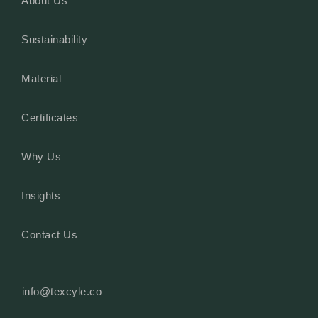
About Us
Sustainability
Material
Certificates
Why Us
Insights
Contact Us
info@texcyle.co