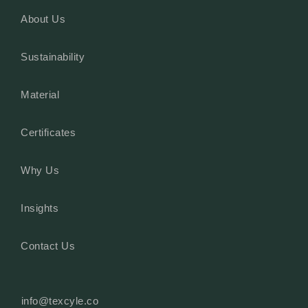
About Us
Sustainability
Material
Certificates
Why Us
Insights
Contact Us
info@texcyle.co