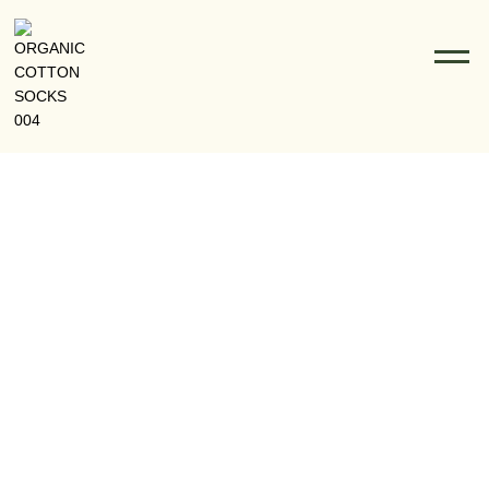
Why Bamboo Socks Are The Best Choice