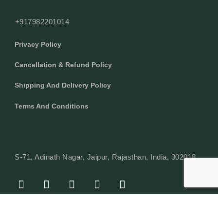
+917982201014
Privacy Policy
Cancellation & Refund Policy
Shipping And Delivery Policy
Terms And Conditions
S-71, Adinath Nagar, Jaipur, Rajasthan, India, 302018
F
I
Y
L
W
A
N
O
I
H
C
S
U
N
A
E
T
T
K
T
© Copyright 2024 Texcyle. All right reserved.