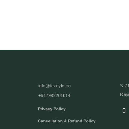
info@texcyle.co
S-71
Raja
+917982201014
F
Privacy Policy
A
C
Cancellation & Refund Policy
E