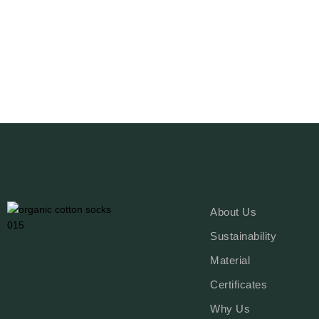
Read More
About Us
Sustainability
Material
Certificates
Why Us