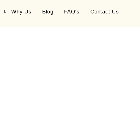
y
Why Us
Blog
FAQ’s
Contact Us