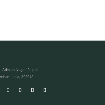
, Adinath Nagar, Jaipur,
sthan, India, 302018
I
Y
L
W
N
O
I
H
S
U
N
A
T
T
K
T