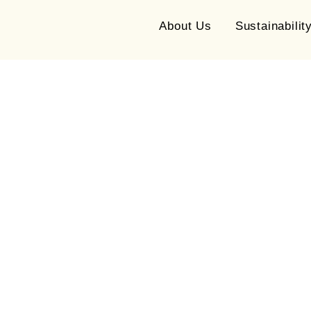
About Us
Sustainabilit