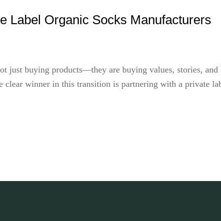
te Label Organic Socks Manufacturers
ot just buying products—they are buying values, stories, and su
 clear winner in this transition is partnering with a private