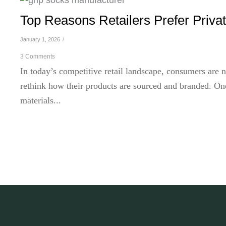
Top Reasons Retailers Prefer Priva
January 1, 2026
/
3 Comments
In today’s competitive retail landscape, consumers are n
rethink how their products are sourced and branded. One
materials...
Read More