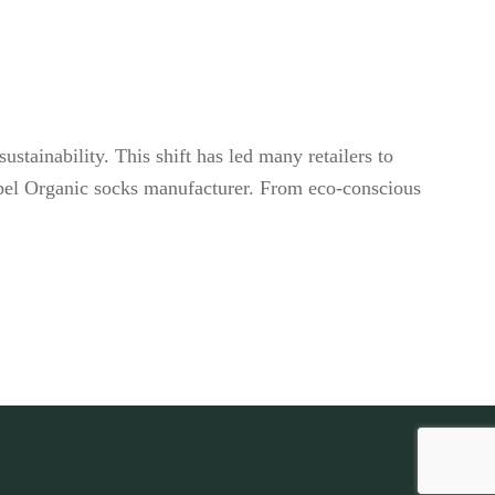
stainability. This shift has led many retailers to
 label Organic socks manufacturer. From eco-conscious