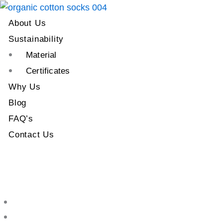
About Us
Sustainability
Material
Certificates
Why Us
Blog
FAQ’s
Contact Us
About Us
Sustainability
Material
Certificates