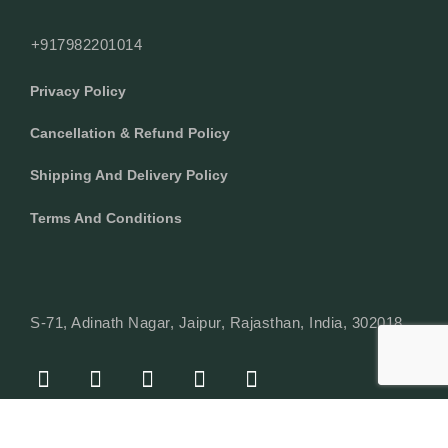
+917982201014
Privacy Policy
Cancellation & Refund Policy
Shipping And Delivery Policy
Terms And Conditions
S-71, Adinath Nagar, Jaipur, Rajasthan, India, 302018
F
I
Y
L
W
A
N
O
I
H
C
S
U
N
A
E
T
T
K
T
© Copyright 2024 Texcyle. All right reserved.