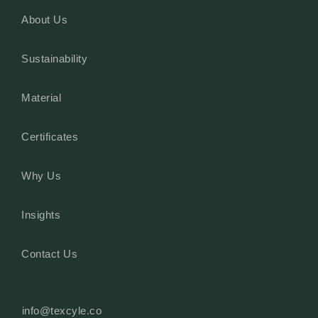
About Us
Sustainability
Material
Certificates
Why Us
Insights
Contact Us
info@texcyle.co