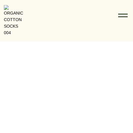
The Rise Of Organic Cotton Socks In