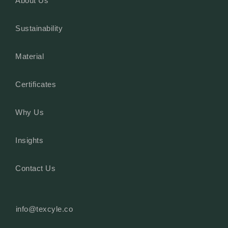
About Us
Sustainability
Material
Certificates
Why Us
Insights
Contact Us
info@texcyle.co