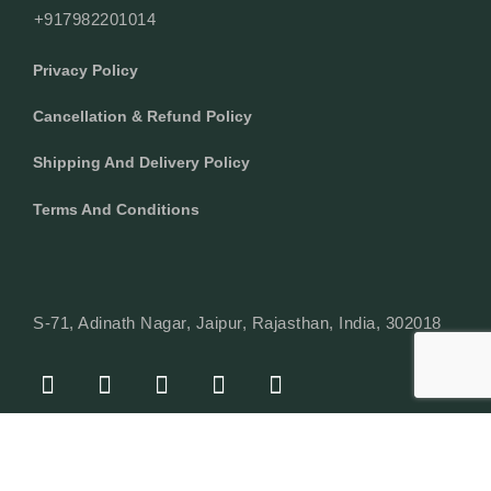
+917982201014
Privacy Policy
Cancellation & Refund Policy
Shipping And Delivery Policy
Terms And Conditions
S-71, Adinath Nagar, Jaipur, Rajasthan, India, 302018
F
I
Y
L
W
A
N
O
I
H
C
S
U
N
A
E
T
T
K
T
© Copyright 2024 Texcyle. All right reserved.
B
A
U
E
S