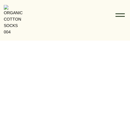
From Eco-Friendly Fibers To Fashion: