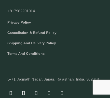
+917982201014
Privacy Policy
Cancellation & Refund Policy
Shipping And Delivery Policy
Terms And Conditions
S-71, Adinath Nagar, Jaipur, Rajasthan, India, 302018
F
I
Y
L
W
A
N
O
I
H
C
S
U
N
A
E
T
T
K
T
© Copyright 2024 Texcyle. All right reserved.