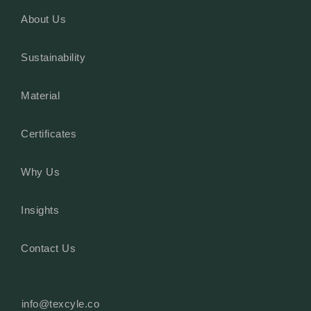
About Us
Sustainability
Material
Certificates
Why Us
Insights
Contact Us
info@texcyle.co