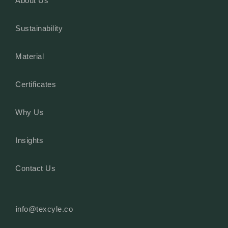
About Us
Sustainability
Material
Certificates
Why Us
Insights
Contact Us
info@texcyle.co