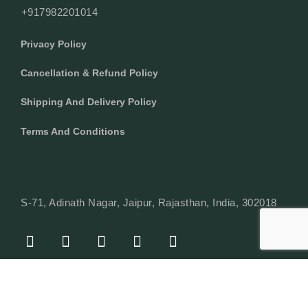
+917982201014
Privacy Policy
Cancellation & Refund Policy
Shipping And Delivery Policy
Terms And Conditions
S-71, Adinath Nagar, Jaipur, Rajasthan, India, 302018
F
I
Y
L
W
A
N
O
I
H
C
S
U
N
A
E
T
T
K
T
© Copyright 2024 Texcyle. All right reserved.
B
A
U
E
S