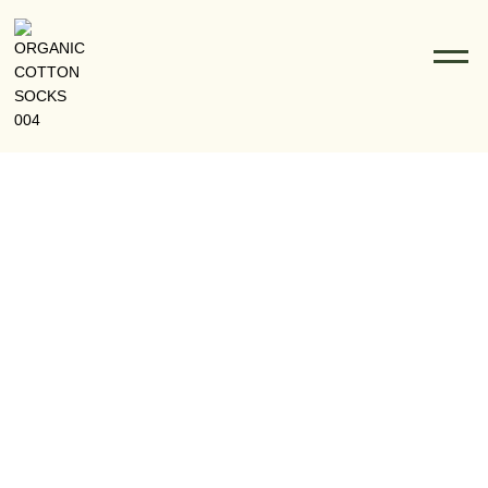
How Lean Manufacturing Powers Texcyle’s