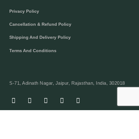
Privacy Policy
Cancellation & Refund Policy
Shipping And Delivery Policy
Terms And Conditions
S-71, Adinath Nagar, Jaipur, Rajasthan, India, 302018
F
I
Y
L
W
A
N
O
I
H
C
S
U
N
A
E
T
T
K
T
© Copyright 2024 Texcyle. All right reserved.
B
A
U
E
S
O
G
B
D
A
O
R
E
I
P