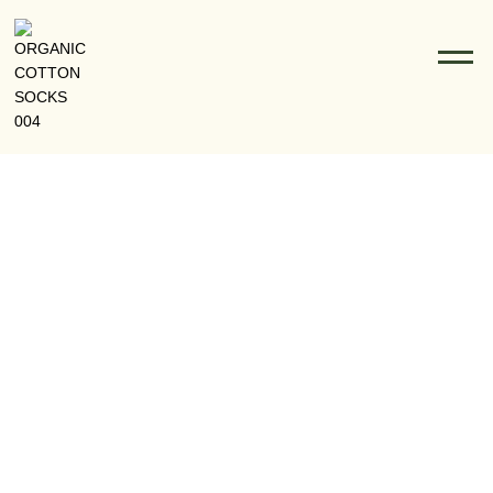
RFD Socks: The Blank Canvas For