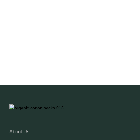
Sustainability And Choice
NO COMMENTS
March 29, 2025
/
What can a sock do for your outfit? Just look at
Hailey Bieber or Billie Eilish! Billie’s socks even
scream “I’m a bad guy.” It’s all about the little
details and branding—styling should be flawless,
and exclusive customisation from top to bottom
allows you to craft a brand image that...
Read More
About Us