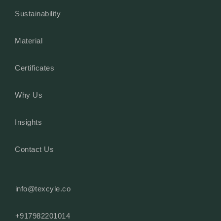
Sustainability
Material
Certificates
Why Us
Insights
Contact Us
info@texcyle.co
+917982201014