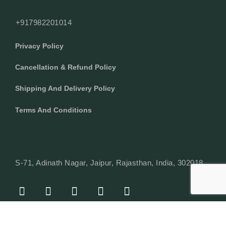
+917982201014
Privacy Policy
Cancellation & Refund Policy
Shipping And Delivery Policy
Terms And Conditions
S-71, Adinath Nagar, Jaipur, Rajasthan, India, 302018
F
I
Y
L
W
A
N
O
I
H
C
S
U
N
A
E
T
T
K
T
© Copyright 2024 Texcyle. All right reserved.