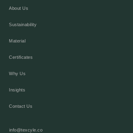
About Us
Sustainability
Material
Certificates
Why Us
Insights
Contact Us
info@texcyle.co