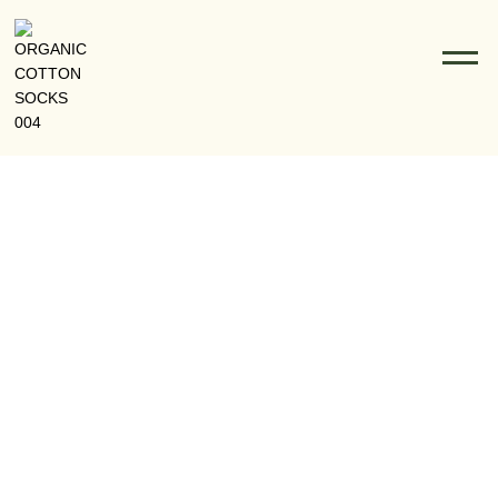
From Eco-Friendly Fibers To Fashion: