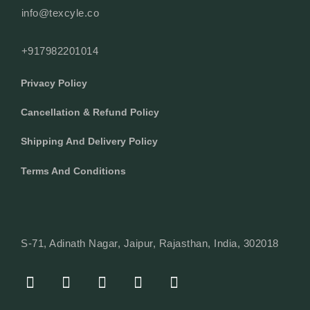
info@texcyle.co
+917982201014
Privacy Policy
Cancellation & Refund Policy
Shipping And Delivery Policy
Terms And Conditions
S-71, Adinath Nagar, Jaipur, Rajasthan, India, 302018
F
I
Y
L
W
A
N
O
I
H
C
S
U
N
A