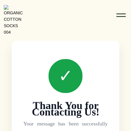
✓
Thank You for
Contacting Us!
Your message has been successfully