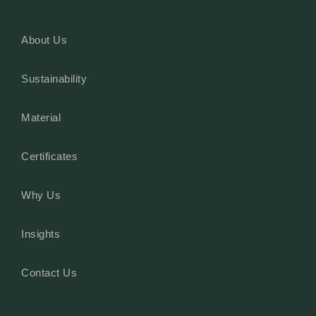
About Us
Sustainability
Material
Certificates
Why Us
Insights
Contact Us