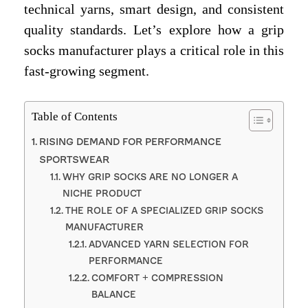
technical yarns, smart design, and consistent
quality standards. Let’s explore how a grip
socks manufacturer plays a critical role in this
fast-growing segment.
Table of Contents
RISING DEMAND FOR PERFORMANCE
SPORTSWEAR
WHY GRIP SOCKS ARE NO LONGER A
NICHE PRODUCT
THE ROLE OF A SPECIALIZED GRIP SOCKS
MANUFACTURER
ADVANCED YARN SELECTION FOR
PERFORMANCE
COMFORT + COMPRESSION
BALANCE