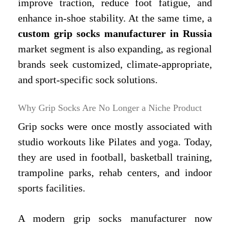
improve traction, reduce foot fatigue, and
enhance in-shoe stability. At the same time, a
custom grip socks manufacturer in Russia
market segment is also expanding, as regional
brands seek customized, climate-appropriate,
and sport-specific sock solutions.
Why Grip Socks Are No Longer a Niche Product
Grip socks were once mostly associated with
studio workouts like Pilates and yoga. Today,
they are used in football, basketball training,
trampoline parks, rehab centers, and indoor
sports facilities.
A modern grip socks manufacturer now