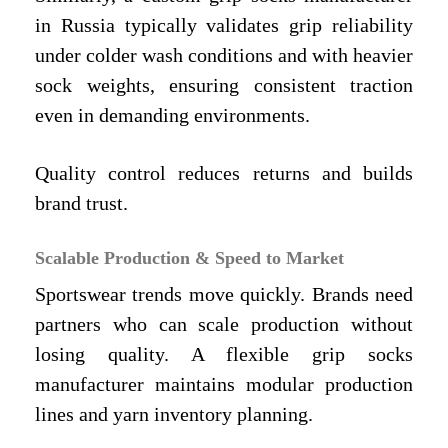
in Russia typically validates grip reliability
under colder wash conditions and with heavier
sock weights, ensuring consistent traction
even in demanding environments.
Quality control reduces returns and builds
brand trust.
Scalable Production & Speed to Market
Sportswear trends move quickly. Brands need
partners who can scale production without
losing quality. A flexible grip socks
manufacturer maintains modular production
lines and yarn inventory planning.