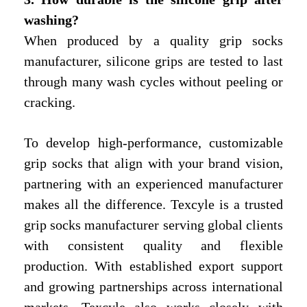
washing?
When produced by a quality grip socks
manufacturer, silicone grips are tested to last
through many wash cycles without peeling or
cracking.
To develop high-performance, customizable
grip socks that align with your brand vision,
partnering with an experienced manufacturer
makes all the difference. Texcyle is a trusted
grip socks manufacturer serving global clients
with consistent quality and flexible
production. With established export support
and growing partnerships across international
markets, Texcyle also works closely with