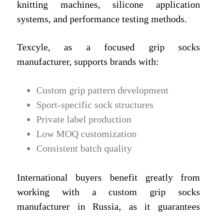
knitting machines, silicone application
systems, and performance testing methods.
Texcyle, as a focused grip socks
manufacturer, supports brands with:
Custom grip pattern development
Sport-specific sock structures
Private label production
Low MOQ customization
Consistent batch quality
International buyers benefit greatly from
working with a custom grip socks
manufacturer in Russia, as it guarantees