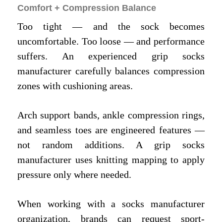
Comfort + Compression Balance
Too tight — and the sock becomes
uncomfortable. Too loose — and performance
suffers. An experienced grip socks
manufacturer carefully balances compression
zones with cushioning areas.
Arch support bands, ankle compression rings,
and seamless toes are engineered features —
not random additions. A grip socks
manufacturer uses knitting mapping to apply
pressure only where needed.
When working with a socks manufacturer
organization, brands can request sport-