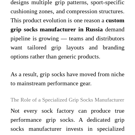
designs multiple grip patterns, sport-specific
cushioning zones, and compression structures.
This product evolution is one reason a
custom
grip socks manufacturer in Russia
demand
pipeline is growing — teams and distributors
want tailored grip layouts and branding
options rather than generic products.
As a result, grip socks have moved from niche
to mainstream performance gear.
The Role of a Specialized Grip Socks Manufacturer
Not every sock factory can produce true
performance grip socks. A dedicated grip
socks manufacturer invests in specialized