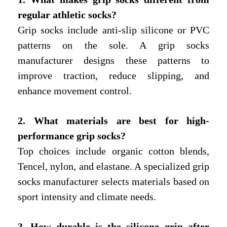
regular athletic socks?
Grip socks include anti-slip silicone or PVC
patterns on the sole. A grip socks
manufacturer designs these patterns to
improve traction, reduce slipping, and
enhance movement control.
2. What materials are best for high-
performance grip socks?
Top choices include organic cotton blends,
Tencel, nylon, and elastane. A specialized grip
socks manufacturer selects materials based on
sport intensity and climate needs.
3. How durable is the silicone grip after