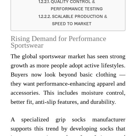
QUALITY CONTROL &
PERFORMANCE TESTING
SCALABLE PRODUCTION &
SPEED TO MARKET
Rising Demand for Performance
Sportswear
The global sportswear market has seen strong
growth as more people adopt active lifestyles.
Buyers now look beyond basic clothing —
they want performance-enhancing apparel and
accessories. This includes moisture control,
better fit, anti-slip features, and durability.
A specialized grip socks manufacturer
supports this trend by developing socks that