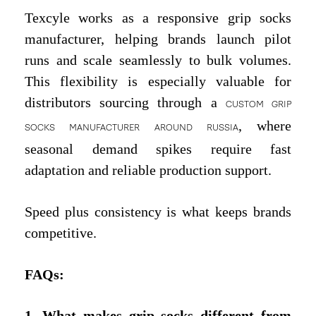
Texcyle works as a responsive grip socks
manufacturer, helping brands launch pilot
runs and scale seamlessly to bulk volumes.
This flexibility is especially valuable for
distributors sourcing through a
CUSTOM GRIP
, where
SOCKS MANUFACTURER AROUND RUSSIA
seasonal demand spikes require fast
adaptation and reliable production support.
Speed plus consistency is what keeps brands
competitive.
FAQs
:
1. What makes grip socks different from