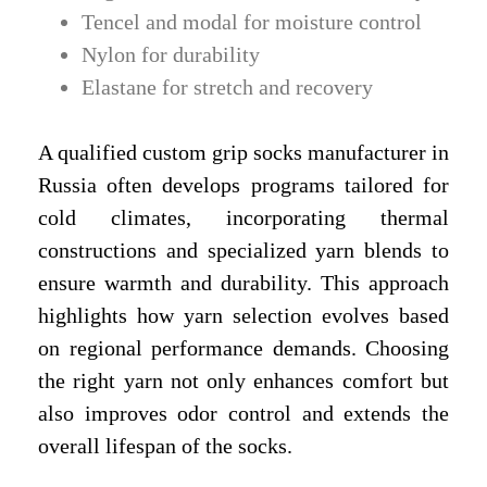
Tencel and modal for moisture control
Nylon for durability
Elastane for stretch and recovery
A qualified custom grip socks manufacturer in
Russia often develops programs tailored for
cold climates, incorporating thermal
constructions and specialized yarn blends to
ensure warmth and durability. This approach
highlights how yarn selection evolves based
on regional performance demands. Choosing
the right yarn not only enhances comfort but
also improves odor control and extends the
overall lifespan of the socks.