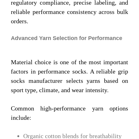
regulatory compliance, precise labeling, and
reliable performance consistency across bulk
orders.
Advanced Yarn Selection for Performance
Material choice is one of the most important
factors in performance socks. A reliable grip
socks manufacturer selects yarns based on
sport type, climate, and wear intensity.
Common high-performance yarn options
include:
Organic cotton blends for breathability