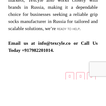
brands in Russia, making it a dependable
choice for businesses seeking a reliable grip
socks manufacturer in Russia for tailored and
scalable solutions, we’re
.
READY TO HELP
Email us at info@texcyle.co or Call Us
Today +917982201014.