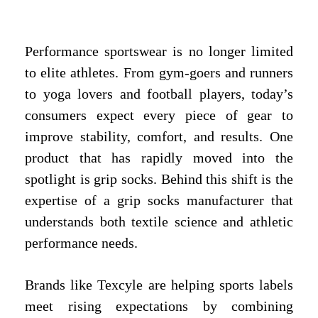
Performance sportswear is no longer limited
to elite athletes. From gym-goers and runners
to yoga lovers and football players, today’s
consumers expect every piece of gear to
improve stability, comfort, and results. One
product that has rapidly moved into the
spotlight is grip socks. Behind this shift is the
expertise of a grip socks manufacturer that
understands both textile science and athletic
performance needs.
Brands like Texcyle are helping sports labels
meet rising expectations by combining