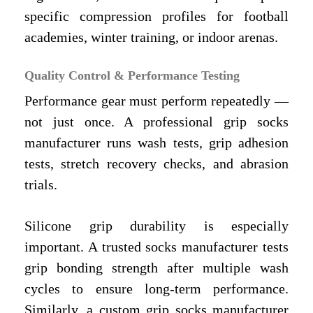
specific compression profiles for football
academies, winter training, or indoor arenas.
Quality Control & Performance Testing
Performance gear must perform repeatedly —
not just once. A professional grip socks
manufacturer runs wash tests, grip adhesion
tests, stretch recovery checks, and abrasion
trials.
Silicone grip durability is especially
important. A trusted socks manufacturer tests
grip bonding strength after multiple wash
cycles to ensure long-term performance.
Similarly, a custom grip socks manufacturer