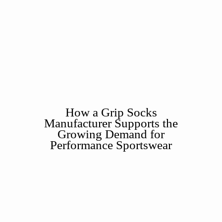
How a Grip Socks
Manufacturer Supports the
Growing Demand for
Performance Sportswear