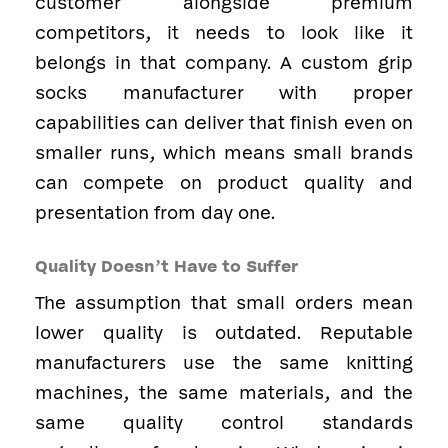
customer alongside premium
competitors, it needs to look like it
belongs in that company. A custom grip
socks manufacturer with proper
capabilities can deliver that finish even on
smaller runs, which means small brands
can compete on product quality and
presentation from day one.
Quality Doesn’t Have to Suffer
The assumption that small orders mean
lower quality is outdated. Reputable
manufacturers use the same knitting
machines, the same materials, and the
same quality control standards