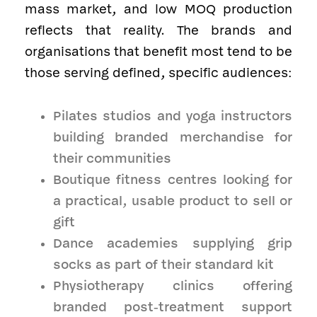
mass market, and low MOQ production
reflects that reality. The brands and
organisations that benefit most tend to be
those serving defined, specific audiences:
Pilates studios and yoga instructors
building branded merchandise for
their communities
Boutique fitness centres looking for
a practical, usable product to sell or
gift
Dance academies supplying grip
socks as part of their standard kit
Physiotherapy clinics offering
branded post-treatment support