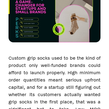
Custom grip socks used to be the kind of
product only well-funded brands could
afford to launch properly. High minimum
order quantities meant serious upfront
capital, and for a startup still figuring out
whether its customers actually wanted
grip socks in the first place, that was a