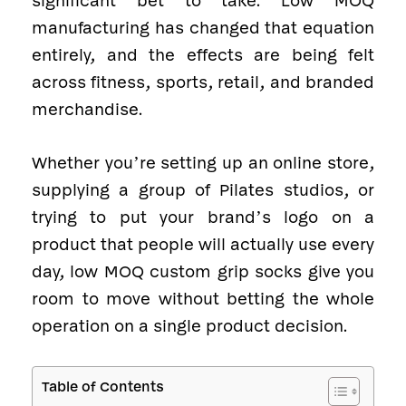
significant bet to take. Low MOQ
manufacturing has changed that equation
entirely, and the effects are being felt
across fitness, sports, retail, and branded
merchandise.
Whether you’re setting up an online store,
supplying a group of Pilates studios, or
trying to put your brand’s logo on a
product that people will actually use every
day, low MOQ custom grip socks give you
room to move without betting the whole
operation on a single product decision.
Table of Contents