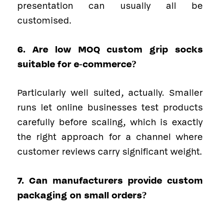
presentation can usually all be
customised.
6. Are low MOQ custom grip socks
suitable for e-commerce?
Particularly well suited, actually. Smaller
runs let online businesses test products
carefully before scaling, which is exactly
the right approach for a channel where
customer reviews carry significant weight.
7. Can manufacturers provide custom
packaging on small orders?