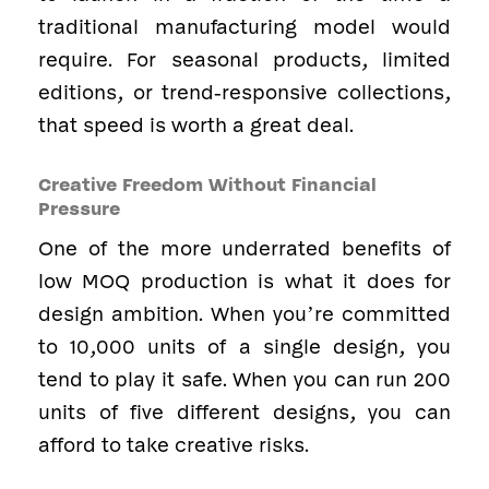
traditional manufacturing model would
require. For seasonal products, limited
editions, or trend-responsive collections,
that speed is worth a great deal.
Creative Freedom Without Financial
Pressure
One of the more underrated benefits of
low MOQ production is what it does for
design ambition. When you’re committed
to 10,000 units of a single design, you
tend to play it safe. When you can run 200
units of five different designs, you can
afford to take creative risks.