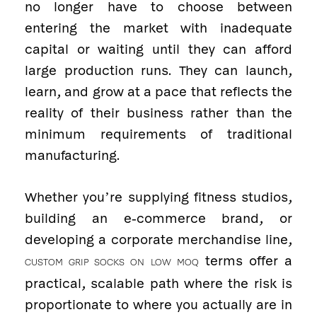
no longer have to choose between
entering the market with inadequate
capital or waiting until they can afford
large production runs. They can launch,
learn, and grow at a pace that reflects the
reality of their business rather than the
minimum requirements of traditional
manufacturing.
Whether you’re supplying fitness studios,
building an e-commerce brand, or
developing a corporate merchandise line,
terms offer a
CUSTOM GRIP SOCKS ON LOW MOQ
practical, scalable path where the risk is
proportionate to where you actually are in