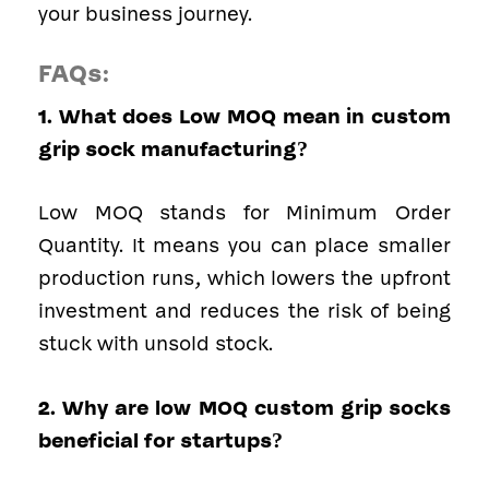
your business journey.
FAQs
:
1. What does Low MOQ mean in custom
grip sock manufacturing?
Low MOQ stands for Minimum Order
Quantity. It means you can place smaller
production runs, which lowers the upfront
investment and reduces the risk of being
stuck with unsold stock.
2. Why are low MOQ custom grip socks
beneficial for startups?