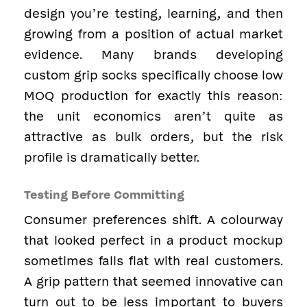
design you’re testing, learning, and then
growing from a position of actual market
evidence. Many brands developing
custom grip socks specifically choose low
MOQ production for exactly this reason:
the unit economics aren’t quite as
attractive as bulk orders, but the risk
profile is dramatically better.
Testing Before Committing
Consumer preferences shift. A colourway
that looked perfect in a product mockup
sometimes falls flat with real customers.
A grip pattern that seemed innovative can
turn out to be less important to buyers