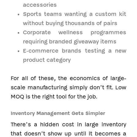
accessories
Sports teams wanting a custom kit
without buying thousands of pairs
Corporate wellness programmes
requiring branded giveaway items
E-commerce brands testing a new
product category
For all of these, the economics of large-
scale manufacturing simply don’t fit. Low
MOQ is the right tool for the job.
Inventory Management Gets Simpler
There’s a hidden cost in large inventory
that doesn’t show up until it becomes a