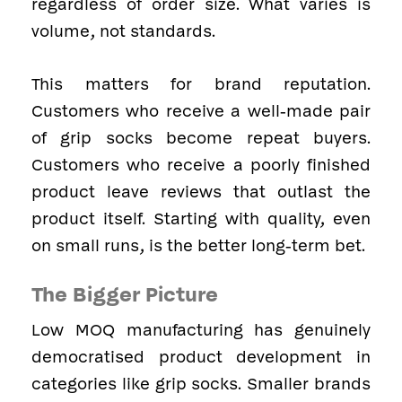
regardless of order size. What varies is
volume, not standards.
This matters for brand reputation.
Customers who receive a well-made pair
of grip socks become repeat buyers.
Customers who receive a poorly finished
product leave reviews that outlast the
product itself. Starting with quality, even
on small runs, is the better long-term bet.
The Bigger Picture
Low MOQ manufacturing has genuinely
democratised product development in
categories like grip socks. Smaller brands