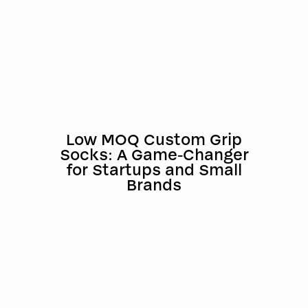
Low MOQ Custom Grip
Socks: A Game-Changer
for Startups and Small
Brands