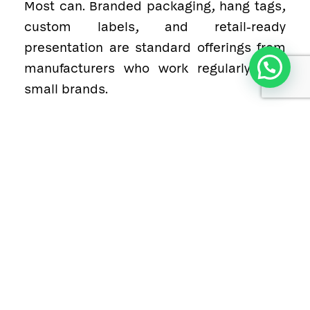
Most can. Branded packaging, hang tags,
custom labels, and retail-ready
presentation are standard offerings from
1
manufacturers who work regularly with
small brands.
8. What materials are commonly used
in grip socks?
Cotton blends, bamboo fibres, polyester,
nylon, and elastane for the sock body,
with silicone or rubber grip elements on
the sole.
9. Does quality hold up on smaller