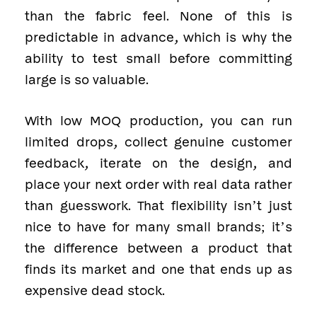
than the fabric feel. None of this is
predictable in advance, which is why the
ability to test small before committing
large is so valuable.
With low MOQ production, you can run
limited drops, collect genuine customer
feedback, iterate on the design, and
place your next order with real data rather
than guesswork. That flexibility isn’t just
nice to have for many small brands; it’s
the difference between a product that
finds its market and one that ends up as
expensive dead stock.