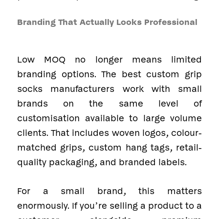
Branding That Actually Looks Professional
Low MOQ no longer means limited
branding options. The best custom grip
socks manufacturers work with small
brands on the same level of
customisation available to large volume
clients. That includes woven logos, colour-
matched grips, custom hang tags, retail-
quality packaging, and branded labels.
For a small brand, this matters
enormously. If you’re selling a product to a