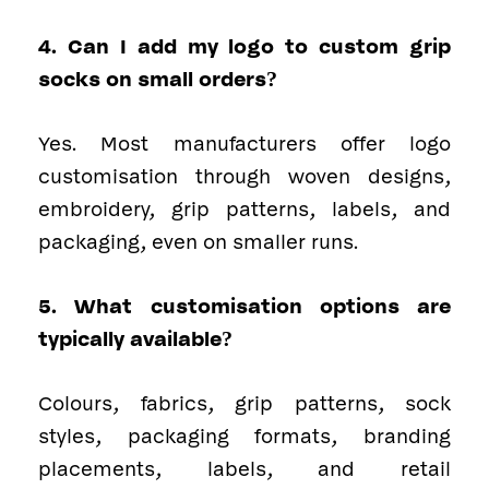
4. Can I add my logo to custom grip
socks on small orders?
Yes. Most manufacturers offer logo
customisation through woven designs,
embroidery, grip patterns, labels, and
packaging, even on smaller runs.
5. What customisation options are
typically available?
Colours, fabrics, grip patterns, sock
styles, packaging formats, branding
placements, labels, and retail