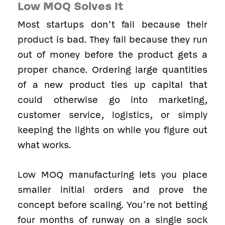
Low MOQ Solves It
Most startups don’t fail because their
product is bad. They fail because they run
out of money before the product gets a
proper chance. Ordering large quantities
of a new product ties up capital that
could otherwise go into marketing,
customer service, logistics, or simply
keeping the lights on while you figure out
what works.
Low MOQ manufacturing lets you place
smaller initial orders and prove the
concept before scaling. You’re not betting
four months of runway on a single sock