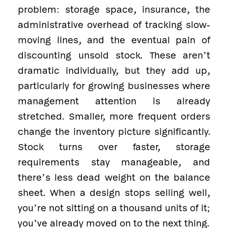
problem: storage space, insurance, the
administrative overhead of tracking slow-
moving lines, and the eventual pain of
discounting unsold stock. These aren’t
dramatic individually, but they add up,
particularly for growing businesses where
management attention is already
stretched. Smaller, more frequent orders
change the inventory picture significantly.
Stock turns over faster, storage
requirements stay manageable, and
there’s less dead weight on the balance
sheet. When a design stops selling well,
you’re not sitting on a thousand units of it;
you’ve already moved on to the next thing.