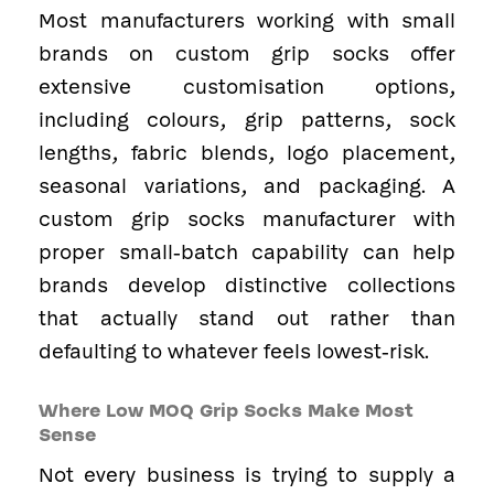
Most manufacturers working with small
brands on custom grip socks offer
extensive customisation options,
including colours, grip patterns, sock
lengths, fabric blends, logo placement,
seasonal variations, and packaging. A
custom grip socks manufacturer with
proper small-batch capability can help
brands develop distinctive collections
that actually stand out rather than
defaulting to whatever feels lowest-risk.
Where Low MOQ Grip Socks Make Most
Sense
Not every business is trying to supply a