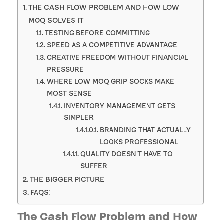
THE CASH FLOW PROBLEM AND HOW LOW
MOQ SOLVES IT
TESTING BEFORE COMMITTING
SPEED AS A COMPETITIVE ADVANTAGE
CREATIVE FREEDOM WITHOUT FINANCIAL
PRESSURE
WHERE LOW MOQ GRIP SOCKS MAKE
MOST SENSE
INVENTORY MANAGEMENT GETS
SIMPLER
BRANDING THAT ACTUALLY
LOOKS PROFESSIONAL
QUALITY DOESN’T HAVE TO
SUFFER
THE BIGGER PICTURE
FAQS:
The Cash Flow Problem and How