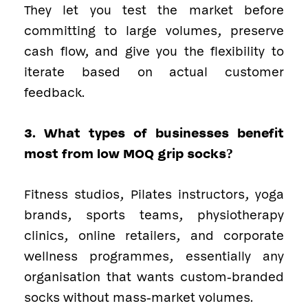
They let you test the market before
committing to large volumes, preserve
cash flow, and give you the flexibility to
iterate based on actual customer
feedback.
3. What types of businesses benefit
most from low MOQ grip socks?
Fitness studios, Pilates instructors, yoga
brands, sports teams, physiotherapy
clinics, online retailers, and corporate
wellness programmes, essentially any
organisation that wants custom-branded
socks without mass-market volumes.