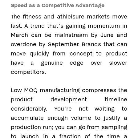
Speed as a Competitive Advantage
The fitness and athleisure markets move
fast. A trend that’s gaining momentum in
March can be mainstream by June and
overdone by September. Brands that can
move quickly from concept to product
have a genuine edge over slower
competitors.
Low MOQ manufacturing compresses the
product development timeline
considerably. You’re not waiting to
accumulate enough volume to justify a
production run; you can go from sampling
to launch in a fraction of the time a