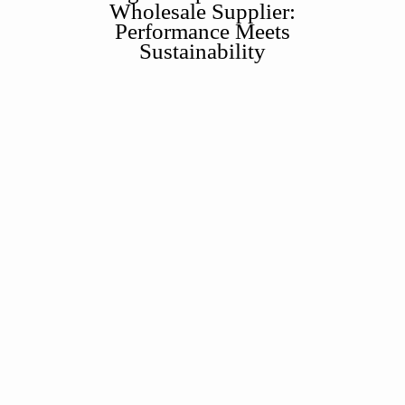
Wholesale Supplier:
Performance Meets
Sustainability