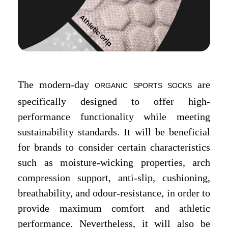
The modern-day
are
ORGANIC SPORTS SOCKS
specifically designed to offer high-
performance functionality while meeting
sustainability standards. It will be beneficial
for brands to consider certain characteristics
such as moisture-wicking properties, arch
compression support, anti-slip, cushioning,
breathability, and odour-resistance, in order to
provide maximum comfort and athletic
performance. Nevertheless, it will also be