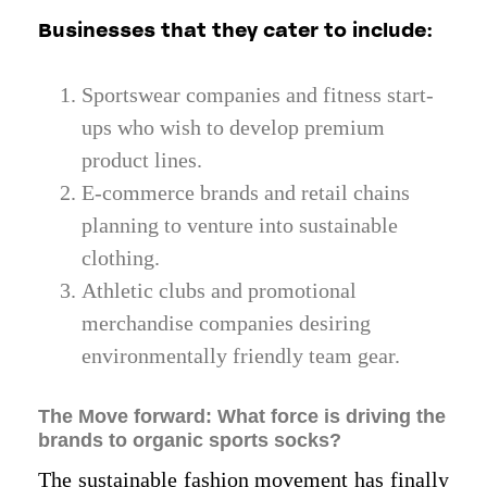
Businesses that they cater to include:
Sportswear companies and fitness start-
ups who wish to develop premium
product lines.
E-commerce brands and retail chains
planning to venture into sustainable
clothing.
Athletic clubs and promotional
merchandise companies desiring
environmentally friendly team gear.
The Move forward: What force is driving the
brands to organic sports socks?
The sustainable fashion movement has finally