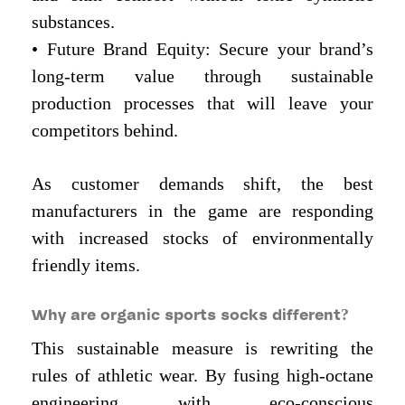
substances.
• Future Brand Equity: Secure your brand’s
long-term value through sustainable
production processes that will leave your
competitors behind.
As customer demands shift, the best
manufacturers in the game are responding
with increased stocks of environmentally
friendly items.
Why are organic sports socks different?
This sustainable measure is rewriting the
rules of athletic wear. By fusing high-octane
engineering with eco-conscious