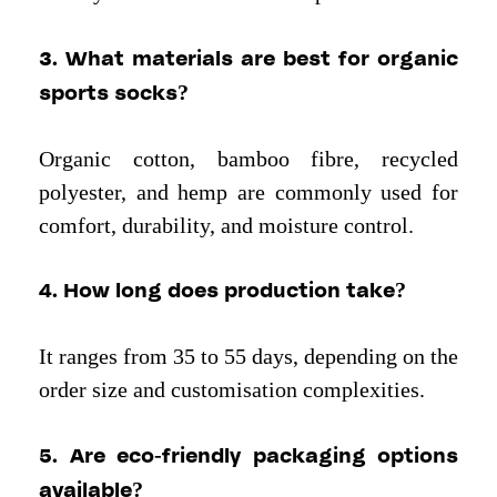
3. What materials are best for organic
sports socks?
Organic cotton, bamboo fibre, recycled
polyester, and hemp are commonly used for
comfort, durability, and moisture control.
4. How long does production take?
It ranges from 35 to 55 days, depending on the
order size and customisation complexities.
5. Are eco-friendly packaging options
available?