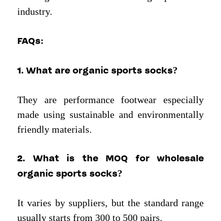
industry.
FAQs
:
1. What are organic sports socks?
They are performance footwear especially
made using sustainable and environmentally
friendly materials.
2. What is the MOQ for wholesale
organic sports socks?
It varies by suppliers, but the standard range
usually starts from 300 to 500 pairs.