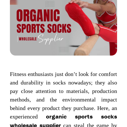
Fitness enthusiasts just don’t look for comfort
and durability in socks nowadays; they also
pay close attention to materials, production
methods, and the environmental impact
behind every product they purchase. Here, an
experienced
organic sports socks
can steal the game by
wholesale supplier