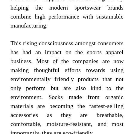
helping the modern sportswear brands
combine high performance with sustainable
manufacturing.
This rising consciousness amongst consumers
has had an impact on the sports apparel
business. Most of the companies are now
making thoughtful efforts towards using
environmentally friendly products that not
only perform but are also kind to the
environment. Socks made from organic
materials are becoming the fastest-selling
accessories as they are breathable,
comfortable, moisture-resistant, and most
importantly, they are eco-friendly.