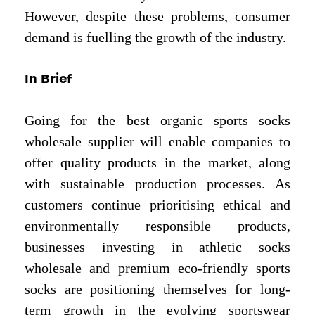
However, despite these problems, consumer
demand is fuelling the growth of the industry.
In Brief
Going for the best organic sports socks
wholesale supplier will enable companies to
offer quality products in the market, along
with sustainable production processes. As
customers continue prioritising ethical and
environmentally responsible products,
businesses investing in athletic socks
wholesale and premium eco-friendly sports
socks are positioning themselves for long-
term growth in the evolving sportswear