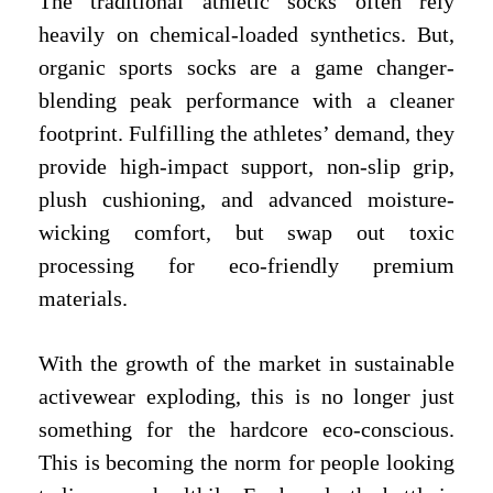
The traditional athletic socks often rely
heavily on chemical-loaded synthetics. But,
organic sports socks are a game changer-
blending peak performance with a cleaner
footprint. Fulfilling the athletes’ demand, they
provide high-impact support, non-slip grip,
plush cushioning, and advanced moisture-
wicking comfort, but swap out toxic
processing for eco-friendly premium
materials.
With the growth of the market in sustainable
activewear exploding, this is no longer just
something for the hardcore eco-conscious.
This is becoming the norm for people looking