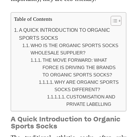
Table of Contents
A QUICK INTRODUCTION TO ORGANIC
SPORTS SOCKS
WHO IS THE ORGANIC SPORTS SOCKS
WHOLESALE SUPPLIER?
THE MOVE FORWARD: WHAT
FORCE IS DRIVING THE BRANDS
TO ORGANIC SPORTS SOCKS?
WHY ARE ORGANIC SPORTS
SOCKS DIFFERENT?
CUSTOMISATION AND
PRIVATE LABELLING
A Quick Introduction to Organic
Sports Socks