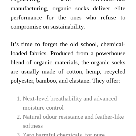
manufacturing, organic socks deliver elite
performance for the ones who refuse to
compromise on sustainability.
It’s time to forget the old school, chemical-
loaded fabrics. Produced from a powerhouse
blend of organic materials, the organic socks
are usually made of cotton, hemp, recycled
polyester, bamboo, and elastane. They offer:
Next-level breathability and advanced
moisture control
Natural odour resistance and feather-like
softness
Zero harmful chemicals, for pure