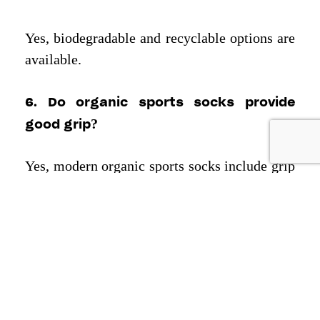
Yes, biodegradable and recyclable options are
available.
6. Do organic sports socks provide
good grip?
Yes, modern organic sports socks include grip
technology, arch compression, and anti-slip
features for better athletic performance.
Reach out at
or
Call Us
INFO@TEXCYLE.CO
and explore what
Today
Texcyle
+91 7982201014
can do for your brand.