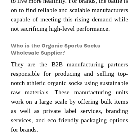
to live more healthily. For brands, the battle is
on to find reliable and scalable manufacturers
capable of meeting this rising demand while
not sacrificing high-level performance.
Who is the Organic Sports Socks
Wholesale Supplier?
They are the B2B manufacturing partners
responsible for producing and selling top-
notch athletic organic socks using sustainable
raw materials. These manufacturing units
work on a large scale by offering bulk items
as well as private label services, branding
services, and eco-friendly packaging options
for brands.