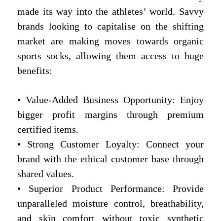
made its way into the athletes’ world. Savvy
brands looking to capitalise on the shifting
market are making moves towards organic
sports socks, allowing them access to huge
benefits:
• Value-Added Business Opportunity: Enjoy
bigger profit margins through premium
certified items.
• Strong Customer Loyalty: Connect your
brand with the ethical customer base through
shared values.
• Superior Product Performance: Provide
unparalleled moisture control, breathability,
and skin comfort without toxic synthetic