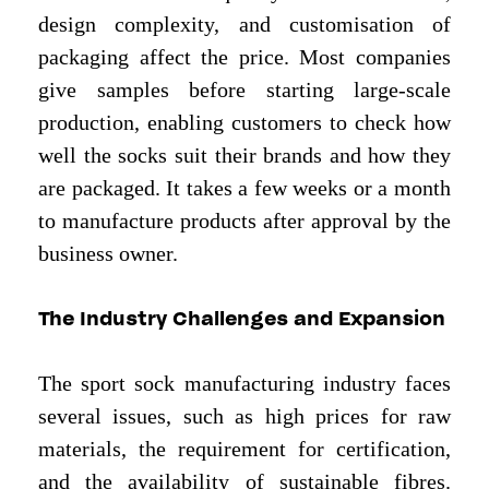
design complexity, and customisation of
packaging affect the price. Most companies
give samples before starting large-scale
production, enabling customers to check how
well the socks suit their brands and how they
are packaged. It takes a few weeks or a month
to manufacture products after approval by the
business owner.
The Industry Challenges and Expansion
The sport sock manufacturing industry faces
several issues, such as high prices for raw
materials, the requirement for certification,
and the availability of sustainable fibres.