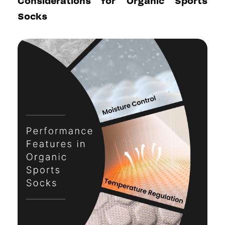
Considerations for Organic Sports
Socks