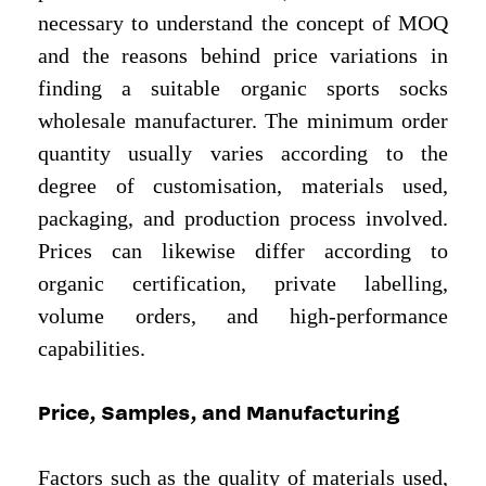
necessary to understand the concept of MOQ
and the reasons behind price variations in
finding a suitable organic sports socks
wholesale manufacturer. The minimum order
quantity usually varies according to the
degree of customisation, materials used,
packaging, and production process involved.
Prices can likewise differ according to
organic certification, private labelling,
volume orders, and high-performance
capabilities.
Price, Samples, and Manufacturing
Factors such as the quality of materials used,