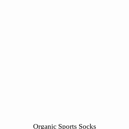
Organic Sports Socks