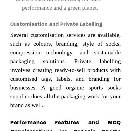
performance and a green planet.
Customisation and Private Labelling
Several customisation services are available,
such as colours, branding, style of socks,
compression technology, and sustainable
packaging solutions. Private labelling
involves creating ready-to-sell products with
customised tags, labels, and branding for
businesses. A good organic sports socks
supplier does all the packaging work for your
brand as well.
Performance Features and MOQ