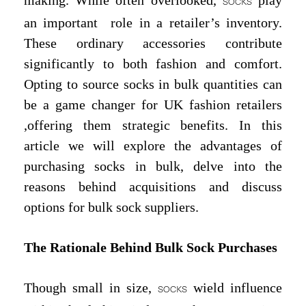
making. While often overlooked,
play
SOCKS
an important role in a retailer’s inventory.
These ordinary accessories contribute
significantly to both fashion and comfort.
Opting to source socks in bulk quantities can
be a game changer for UK fashion retailers
,offering them strategic benefits. In this
article we will explore the advantages of
purchasing socks in bulk, delve into the
reasons behind acquisitions and discuss
options for bulk sock suppliers.
The Rationale Behind Bulk Sock Purchases
Though small in size,
wield influence
SOCKS