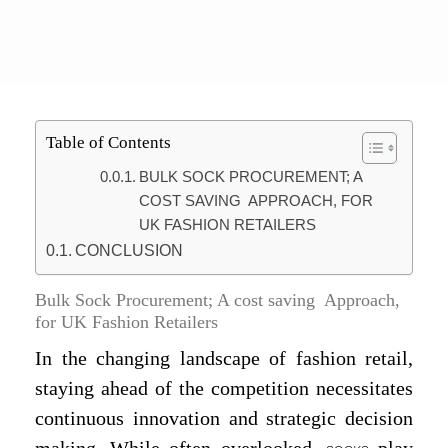
Table of Contents
BULK SOCK PROCUREMENT; A
COST SAVING APPROACH, FOR
UK FASHION RETAILERS
CONCLUSION
Bulk Sock Procurement; A cost saving Approach,
for UK Fashion Retailers
In the changing landscape of fashion retail,
staying ahead of the competition necessitates
continuous innovation and strategic decision