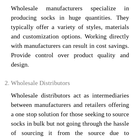
Wholesale manufacturers specialize in
producing socks in huge quantities. They
typically offer a variety of styles, materials
and customization options. Working directly
with manufacturers can result in cost savings.
Provide control over product quality and
design.
Wholesale Distributors
Wholesale distributors act as intermediaries
between manufacturers and retailers offering
a one stop solution for those seeking to source
socks in bulk but not going through the hassle
of sourcing it from the source due to