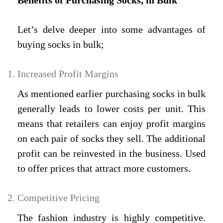
Benefits of Purchasing Socks, in Bulk
Let’s delve deeper into some advantages of
buying socks in bulk;
Increased Profit Margins
As mentioned earlier purchasing socks in bulk
generally leads to lower costs per unit. This
means that retailers can enjoy profit margins
on each pair of socks they sell. The additional
profit can be reinvested in the business. Used
to offer prices that attract more customers.
Competitive Pricing
The fashion industry is highly competitive.