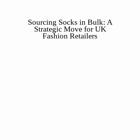
Sourcing Socks in Bulk: A
Strategic Move for UK
Fashion Retailers