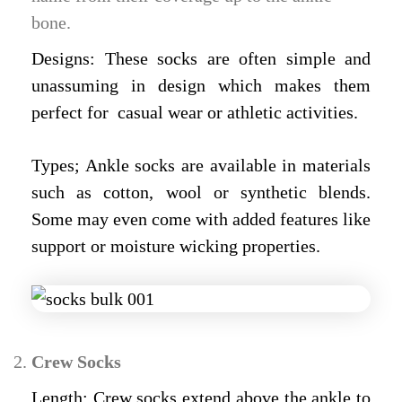
bone.
Designs: These socks are often simple and
unassuming in design which makes them
perfect for casual wear or athletic activities.
Types; Ankle socks are available in materials
such as cotton, wool or synthetic blends.
Some may even come with added features like
support or moisture wicking properties.
Crew Socks
Length: Crew socks extend above the ankle to