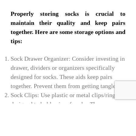
Properly storing socks is crucial to
maintain their quality and keep pairs
together. Here are some storage options and
tips:
Sock Drawer Organizer: Consider investing in
drawer, dividers or organizers specifically
designed for socks. These aids keep pairs
together. Prevent them from getting tangled.
Sock Clips: Use plastic or metal clips/rings
designed to hold pairs of socks. They are user
friendly and also ensure sock matching.
Storage. Baskets help categorize and store
your socks in storage bins or baskets based on