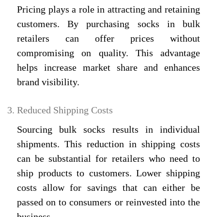
Pricing plays a role in attracting and retaining
customers. By purchasing socks in bulk
retailers can offer prices without
compromising on quality. This advantage
helps increase market share and enhances
brand visibility.
Reduced Shipping Costs
Sourcing bulk socks results in individual
shipments. This reduction in shipping costs
can be substantial for retailers who need to
ship products to customers. Lower shipping
costs allow for savings that can either be
passed on to consumers or reinvested into the
business.