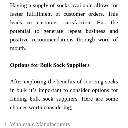
Having a supply of socks available allows for
faster fulfillment of customer orders. This
leads to customer satisfaction. Has the
potential to generate repeat business and
positive recommendations through word of
mouth.
Options for Bulk Sock Suppliers
After exploring the benefits of sourcing socks
in bulk it’s important to consider options for
finding bulk sock suppliers. Here are some
choices worth considering;
Wholesale Manufacturers