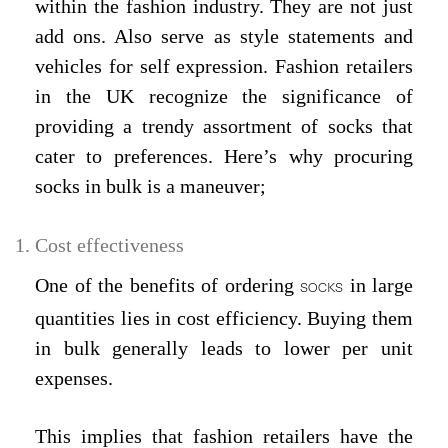
within the fashion industry. They are not just
add ons. Also serve as style statements and
vehicles for self expression. Fashion retailers
in the UK recognize the significance of
providing a trendy assortment of socks that
cater to preferences. Here’s why procuring
socks in bulk is a maneuver;
Cost effectiveness
One of the benefits of ordering
in large
SOCKS
quantities lies in cost efficiency. Buying them
in bulk generally leads to lower per unit
expenses.
This implies that fashion retailers have the