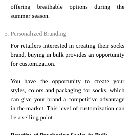
offering breathable options during the
summer season.
Personalized Branding
For retailers interested in creating their socks
brand, buying in bulk provides an opportunity
for customization.
You have the opportunity to create your
styles, colors and packaging for socks, which
can give your brand a competitive advantage
in the market. This level of customization can
be a selling point.