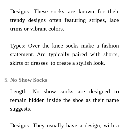
Designs: These socks are known for their
trendy designs often featuring stripes, lace
trims or vibrant colors.
Types: Over the knee socks make a fashion
statement. Are typically paired with shorts,
skirts or dresses to create a stylish look.
No Show Socks
Length: No show socks are designed to
remain hidden inside the shoe as their name
suggests.
Designs: They usually have a design, with a