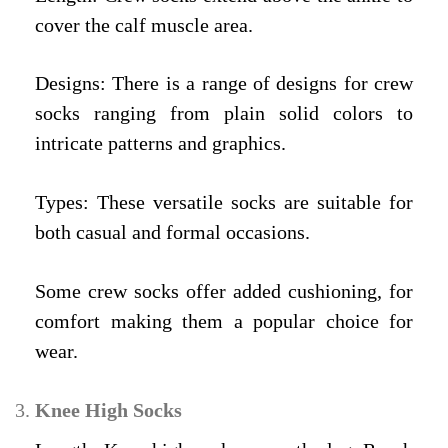
cover the calf muscle area.
Designs: There is a range of designs for crew
socks ranging from plain solid colors to
intricate patterns and graphics.
Types: These versatile socks are suitable for
both casual and formal occasions.
Some crew socks offer added cushioning, for
comfort making them a popular choice for
wear.
Knee High Socks