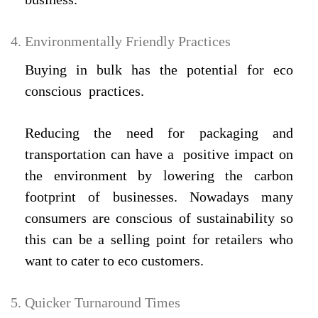
Environmentally Friendly Practices
Buying in bulk has the potential for eco
conscious practices.
Reducing the need for packaging and
transportation can have a positive impact on
the environment by lowering the carbon
footprint of businesses. Nowadays many
consumers are conscious of sustainability so
this can be a selling point for retailers who
want to cater to eco customers.
Quicker Turnaround Times