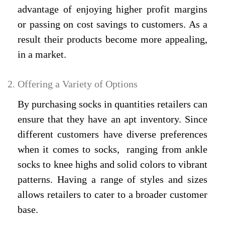
advantage of enjoying higher profit margins
or passing on cost savings to customers. As a
result their products become more appealing,
in a market.
Offering a Variety of Options
By purchasing socks in quantities retailers can
ensure that they have an apt inventory. Since
different customers have diverse preferences
when it comes to socks, ranging from ankle
socks to knee highs and solid colors to vibrant
patterns. Having a range of styles and sizes
allows retailers to cater to a broader customer
base.