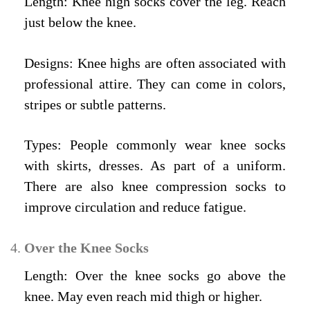
Length: Knee high socks cover the leg. Reach
just below the knee.
Designs: Knee highs are often associated with
professional attire. They can come in colors,
stripes or subtle patterns.
Types: People commonly wear knee socks
with skirts, dresses. As part of a uniform.
There are also knee compression socks to
improve circulation and reduce fatigue.
Over the Knee Socks
Length: Over the knee socks go above the
knee. May even reach mid thigh or higher.