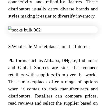
connectivity and reliability factors. These
distributors usually carry diverse brands and
styles making it easier to diversify inventory.
3.Wholesale Marketplaces, on the Internet
Platforms such as Alibaba, DHgate, Indiamart
and Global Sources are sites that connect
retailers with suppliers from over the world.
These marketplaces offer a range of options
when it comes to sock manufacturers and
distributors. Retailers can compare prices,
read reviews and select the supplier based on