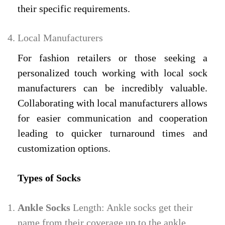
their specific requirements.
Local Manufacturers
For fashion retailers or those seeking a
personalized touch working with local sock
manufacturers can be incredibly valuable.
Collaborating with local manufacturers allows
for easier communication and cooperation
leading to quicker turnaround times and
customization options.
Types of Socks
Ankle Socks
Length: Ankle socks get their
name from their coverage up to the ankle