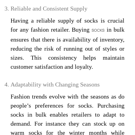
Reliable and Consistent Supply
Having a reliable supply of socks is crucial
for any fashion retailer. Buying
in bulk
SOCKS
ensures that there is availability of inventory,
reducing the risk of running out of styles or
sizes. This consistency helps maintain
customer satisfaction and loyalty.
Adaptability with Changing Seasons
Fashion trends evolve with the seasons as do
people’s preferences for socks. Purchasing
socks in bulk enables retailers to adapt to
demand. For instance they can stock up on
warm socks for the winter months while