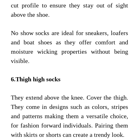
cut profile to ensure they stay out of sight
above the shoe.
No show socks are ideal for sneakers, loafers
and boat shoes as they offer comfort and
moisture wicking properties without being
visible.
6.Thigh high socks
They extend above the knee. Cover the thigh.
They come in designs such as colors, stripes
and patterns making them a versatile choice,
for fashion forward individuals. Pairing them
with skirts or shorts can create a trendy look.