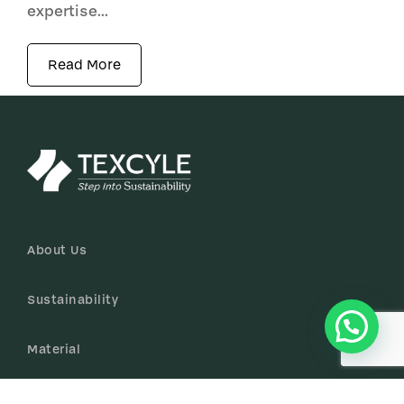
expertise...
Read More
About Us
Sustainability
Material
Certificates