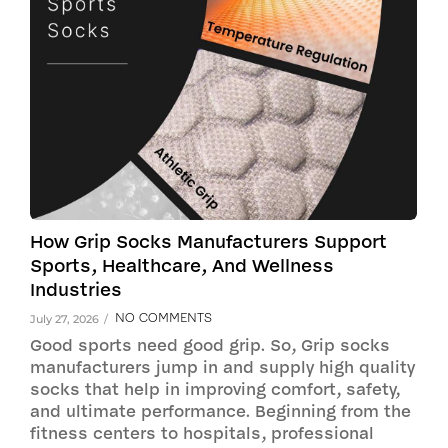
How Grip Socks Manufacturers Support
Sports, Healthcare, And Wellness
Industries
NO COMMENTS
July 27, 2026
/
Good sports need good grip. So, Grip socks
manufacturers jump in and supply high quality
socks that help in improving comfort, safety,
and ultimate performance. Beginning from the
fitness centers to hospitals, professional