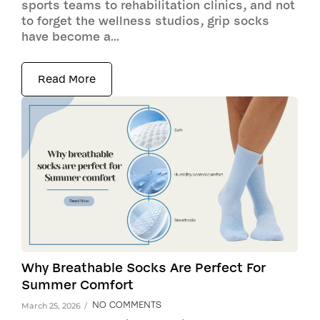
sports teams to rehabilitation clinics, and not
to forget the wellness studios, grip socks
have become a...
Read More
Why Breathable Socks Are Perfect For
Summer Comfort
NO COMMENTS
March 25, 2026
/