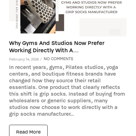
Why Gyms And Studios Now Prefer
Working Directly With A…
NO COMMENTS
February 14, 2026
/
In recent years, gyms, Pilates studios, yoga
centers, and boutique fitness brands have
changed how they source their retail
essentials. One product that clearly reflects
this shift is grip socks. Instead of buying from
wholesalers or generic suppliers, many
studios now choose to work directly with a
grip socks manufacturer...
Read More