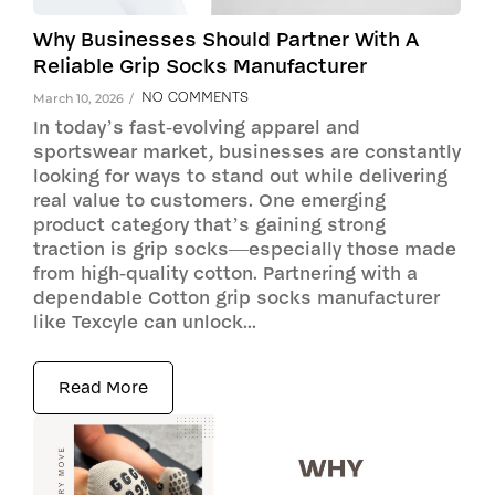
Why Businesses Should Partner With A
Reliable Grip Socks Manufacturer
NO COMMENTS
March 10, 2026
/
In today’s fast-evolving apparel and
sportswear market, businesses are constantly
looking for ways to stand out while delivering
real value to customers. One emerging
product category that’s gaining strong
traction is grip socks—especially those made
from high-quality cotton. Partnering with a
dependable Cotton grip socks manufacturer
like Texcyle can unlock...
Read More