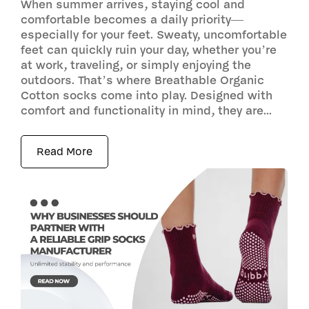
When summer arrives, staying cool and
comfortable becomes a daily priority—
especially for your feet. Sweaty, uncomfortable
feet can quickly ruin your day, whether you’re
at work, traveling, or simply enjoying the
outdoors. That’s where Breathable Organic
Cotton socks come into play. Designed with
comfort and functionality in mind, they are...
Read More