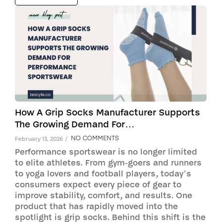
How A Grip Socks Manufacturer Supports
The Growing Demand For…
NO COMMENTS
February 13, 2026
/
Performance sportswear is no longer limited
to elite athletes. From gym-goers and runners
to yoga lovers and football players, today’s
consumers expect every piece of gear to
improve stability, comfort, and results. One
product that has rapidly moved into the
spotlight is grip socks. Behind this shift is the