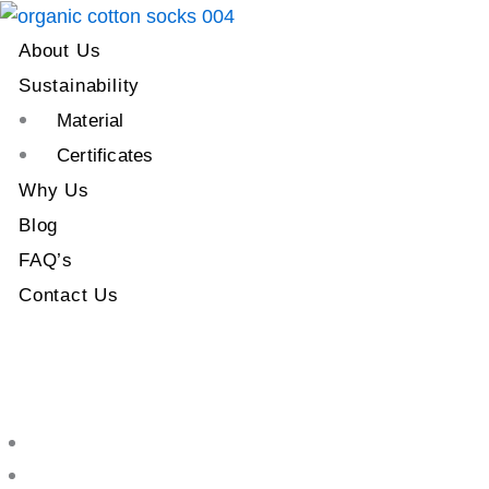
About Us
Sustainability
Material
Certificates
Why Us
Blog
FAQ’s
Contact Us
About Us
Sustainability
Material
Certificates