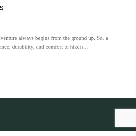
ts
dventure always begins from the ground up. So, a
ce, durability, and comfort to hikers...