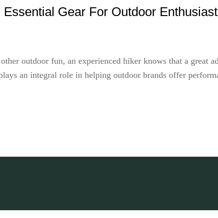
 Essential Gear For Outdoor Enthusias
 other outdoor fun, an experienced hiker knows that a great a
ays an integral role in helping outdoor brands offer performan