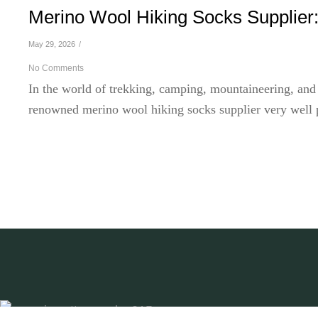
Merino Wool Hiking Socks Supplier:
May 29, 2026
/
No Comments
In the world of trekking, camping, mountaineering, and
renowned merino wool hiking socks supplier very well pl
Read More