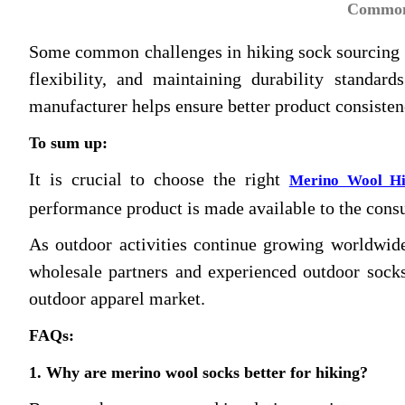
Common 
Some common challenges in hiking sock sourcing in
flexibility, and maintaining durability standa
manufacturer helps ensure better product consiste
To sum up:
It is crucial to choose the right
Merino Wool Hi
performance product is made available to the cons
As outdoor activities continue growing worldwide
wholesale partners and experienced outdoor socks
outdoor apparel market.
FAQs
:
1. Why are merino wool socks better for hiking?