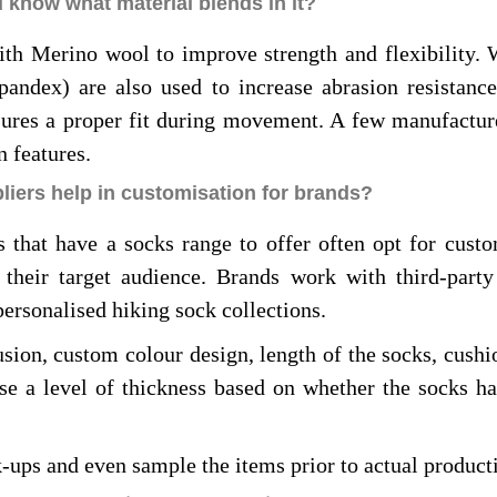
 know what material blends in it?
ith Merino wool to improve strength and flexibility.
andex) are also used to increase abrasion resistance 
nsures a proper fit during movement. A few manufactur
n features.
iers help in customisation for brands?
 that have a socks range to offer often opt for custo
 their target audience. Brands work with third-part
personalised hiking sock collections.
usion, custom colour design, length of the socks, cush
se a level of thickness based on whether the socks h
-ups and even sample the items prior to actual product