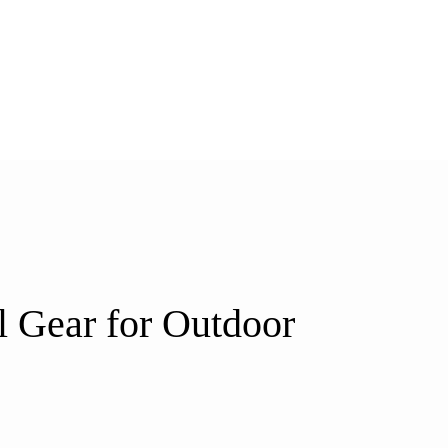
l Gear for Outdoor