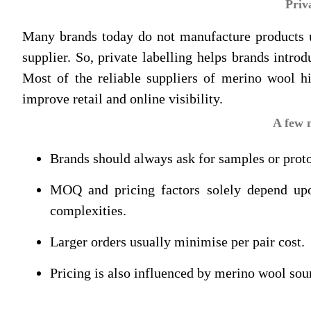
Priv
Many brands today do not manufacture products und
supplier. So, private labelling helps brands intr
Most of the reliable suppliers of merino wool h
improve retail and online visibility.
A few 
Brands should always ask for samples or proto
MOQ and pricing factors solely depend upon
complexities.
Larger orders usually minimise per pair cost.
Pricing is also influenced by merino wool sou