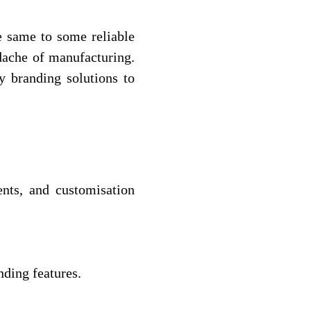
e same to some reliable
adache of manufacturing.
y branding solutions to
nts, and customisation
nding features.