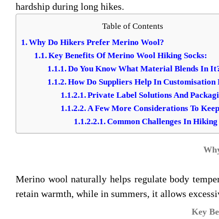
hardship during long hikes.
Table of Contents
Why Do Hikers Prefer Merino Wool?
Key Benefits Of Merino Wool Hiking Socks:
Do You Know What Material Blends In It
How Do Suppliers Help In Customisation
Private Label Solutions And Packag
A Few More Considerations To Keep
Common Challenges In Hiking
Why
Merino wool naturally helps regulate body tempera
retain warmth, while in summers, it allows excessi
Key Be