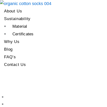
About Us
Sustainability
Material
Certificates
Why Us
Blog
FAQ’s
Contact Us
About Us
Sustainability
Material
Certificates