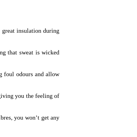
 great insulation during
ng that sweat is wicked
ng foul odours and allow
iving you the feeling of
fibres, you won’t get any