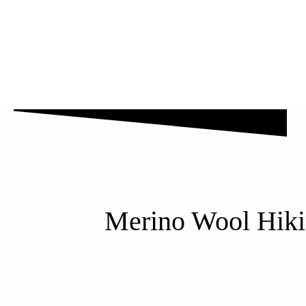
Why Us
Blog
FAQ’s
Contact Us
Merino Wool Hikin