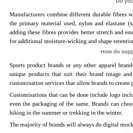
Do you
Manufacturers combine different durable fibres w
the primary material used, nylon and elastane (sp
adding these fibres provides better stretch and e
for additional moisture-wicking and shape retentio
How do suppl
Sports product brands or any other apparel brands
unique products that suit their brand image and
customisation services that allow brands to create 
Customisations that can be done include logo incl
even the packaging of the same. Brands can choo
hiking in the summer or trekking in the winter.
The majority of brands will always do digital mock