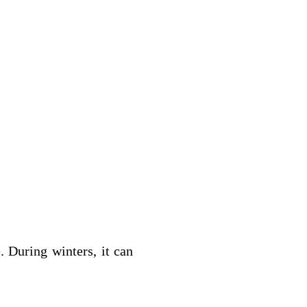
. During winters, it can