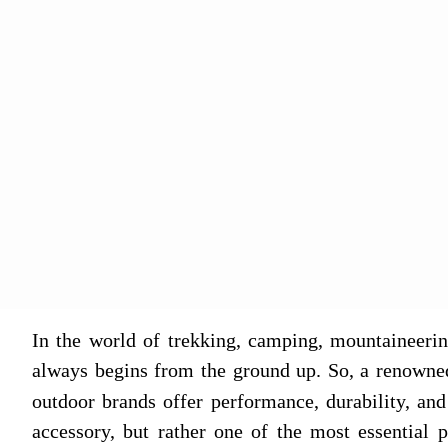
In the world of trekking, camping, mountaineerin
always begins from the ground up. So, a renowne
outdoor brands offer performance, durability, and
accessory, but rather one of the most essential p