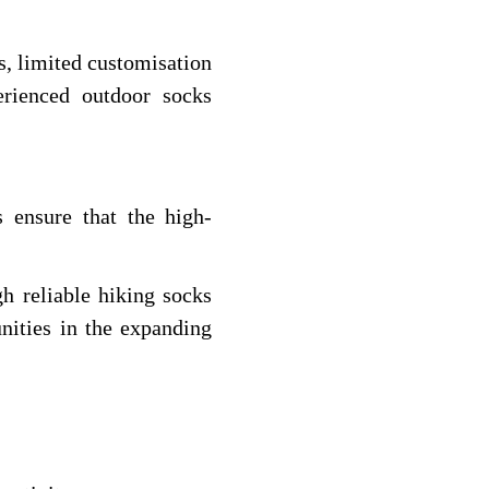
s, limited customisation
erienced outdoor socks
 ensure that the high-
h reliable hiking socks
nities in the expanding