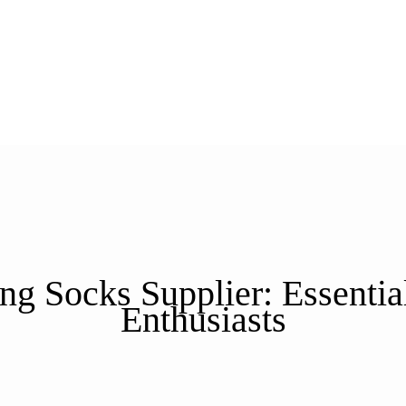
g Socks Supplier: Essentia
Enthusiasts