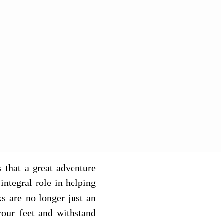
 that a great adventure
integral role in helping
ks are no longer just an
your feet and withstand