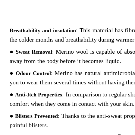
: This material has fibr
Breathability and insulation
the colder months and breathability during warmer
●
: Merino wool is capable of abso
Sweat Removal
away from the body before it becomes liquid.
●
: Merino has natural antimicrobia
Odour Control
you to wear them several times without having the
●
: In comparison to regular sh
Anti-Itch Properties
comfort when they come in contact with your skin.
●
: Thanks to the anti-sweat prope
Blisters Prevented
painful blisters.