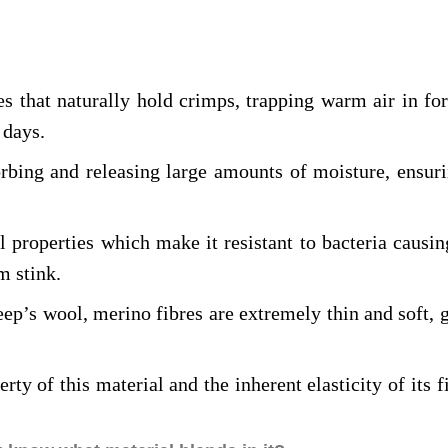
es that naturally hold crimps, trapping warm air in for
 days.
rbing and releasing large amounts of moisture, ensuri
l properties which make it resistant to bacteria causi
m stink.
eep’s wool, merino fibres are extremely thin and soft, g
rty of this material and the inherent elasticity of its 