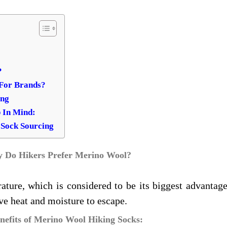
?
 For Brands?
ing
 In Mind:
 Sock Sourcing
 Do Hikers Prefer Merino Wool?
ture, which is considered to be its biggest advantage
ve heat and moisture to escape.
nefits of Merino Wool Hiking Socks: