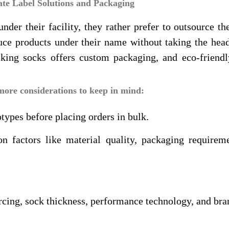
ate Label Solutions and Packaging
er their facility, they rather prefer to outsource th
oduce products under their name without taking the he
iking socks offers custom packaging, and eco-friendl
more considerations to keep in mind:
types before placing orders in bulk.
 factors like material quality, packaging requireme
rcing, sock thickness, performance technology, and bra