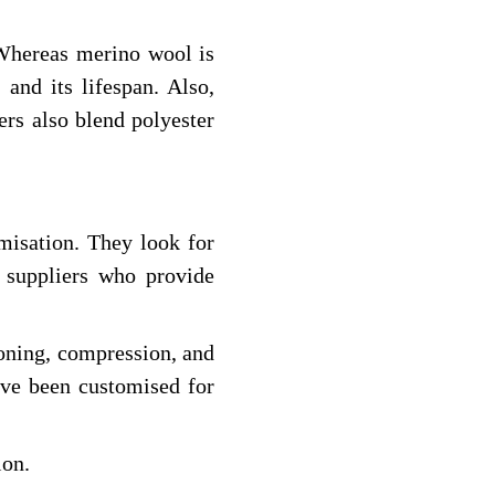
 Whereas merino wool is
and its lifespan. Also,
ers also blend polyester
misation. They look for
y suppliers who provide
ioning, compression, and
ave been customised for
ion.