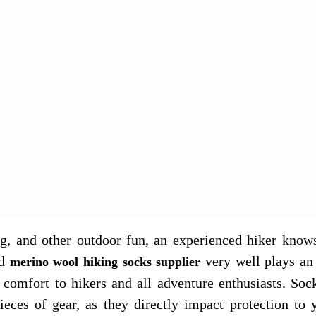
g, and other outdoor fun, an experienced hiker knows
d
very well plays an 
merino wool hiking socks supplier
 comfort to hikers and all adventure enthusiasts. Soc
ieces of gear, as they directly impact protection to 