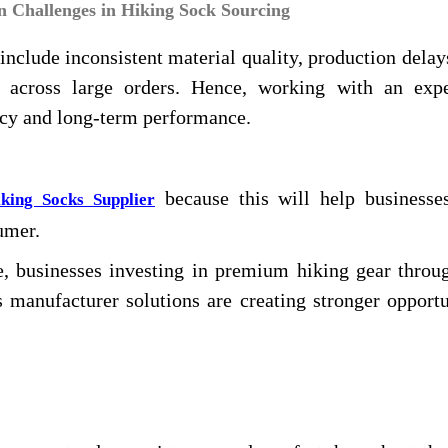
Challenges in Hiking Sock Sourcing
clude inconsistent material quality, production delay
rds across large orders. Hence, working with an exp
ncy and long-term performance.
because this will help businesses
king Socks Supplier
umer.
, businesses investing in premium hiking gear throug
 manufacturer solutions are creating stronger opportu