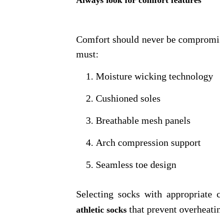
Always look for comfort features
Comfort should never be compromise
must:
Moisture wicking technology
Cushioned soles
Breathable mesh panels
Arch compression support
Seamless toe design
Selecting socks with appropriate
that prevent overheatin
athletic socks