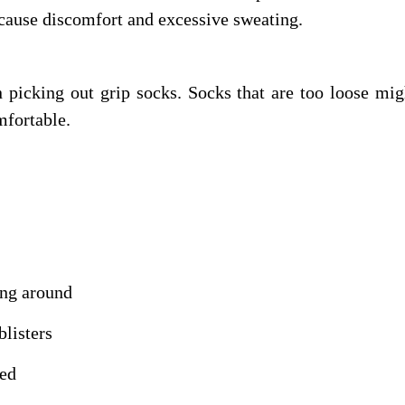
 cause discomfort and excessive sweating.
n picking out grip socks. Socks that are too loose mi
mfortable.
ing around
blisters
ded