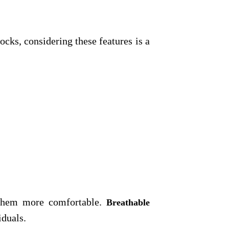
ks, considering these features is a
g them more comfortable.
Breathable
iduals.