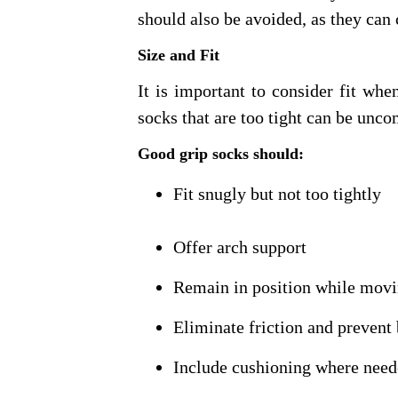
should also be avoided, as they can
Size and Fit
It is important to consider fit whe
socks that are too tight can be unco
Good grip socks should:
Fit snugly but not too tightly
Offer arch support
Remain in position while mov
Eliminate friction and prevent 
Include cushioning where nee