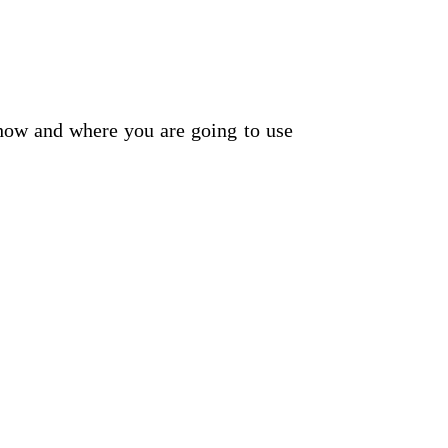
t how and where you are going to use