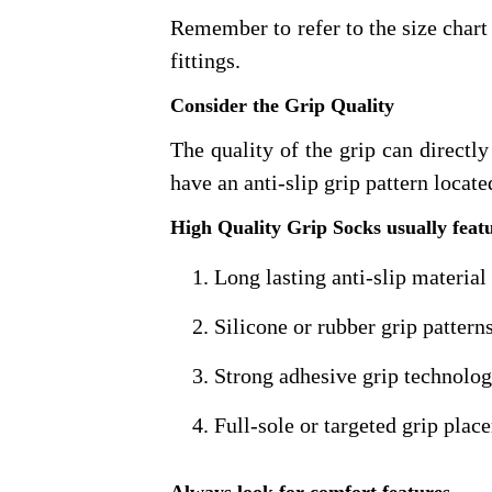
Remember to refer to the size char
fittings.
Consider the Grip Quality
The quality of the grip can directly
have an anti-slip grip pattern locate
High Quality Grip Socks usually feat
Long lasting anti-slip material
Silicone or rubber grip pattern
Strong adhesive grip technolo
Full-sole or targeted grip pla