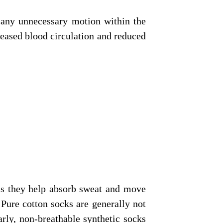
e any unnecessary motion within the
reased blood circulation and reduced
as they help absorb sweat and move
Pure cotton socks are generally not
rly, non-breathable synthetic socks