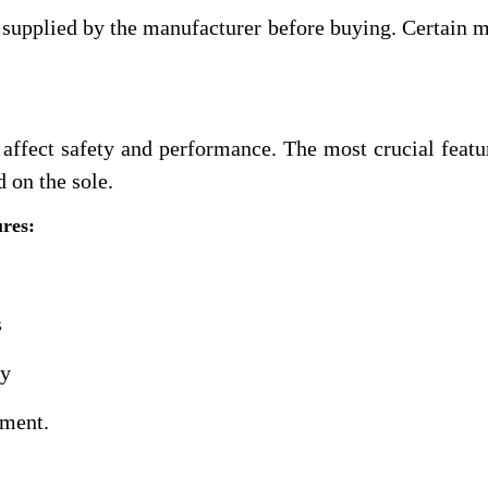
t supplied by the manufacturer before buying. Certain 
 affect safety and performance. The most crucial featur
d on the sole.
ures:
s
gy
cement.