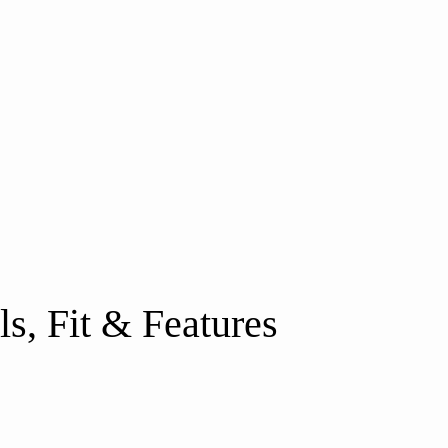
s, Fit & Features