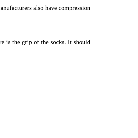
manufacturers also have compression
e is the grip of the socks. It should