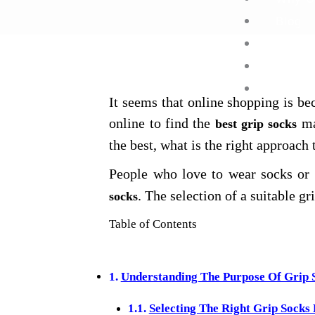
Blog
FAQ’s
Contac
It seems that online shopping is 
online to find the
ma
best grip socks
the best, what is the right approach
People who love to wear socks or t
. The selection of a suitable gr
socks
Table of Contents
Understanding The Purpose Of Grip 
Selecting The Right Grip Socks