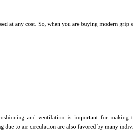
d at any cost. So, when you are buying modern grip soc
 cushioning and ventilation is important for makin
g due to air circulation are also favored by many indiv