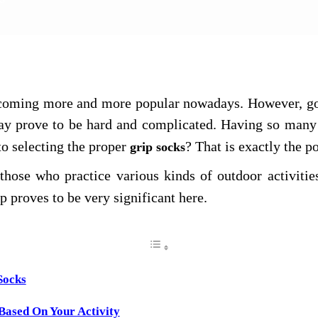
t Us
becoming more and more popular nowadays. However, goi
y prove to be hard and complicated. Having so many 
 to selecting the proper
? That is exactly the p
grip socks
hose who practice various kinds of outdoor activitie
ip proves to be very significant here.
Socks
 Based On Your Activity