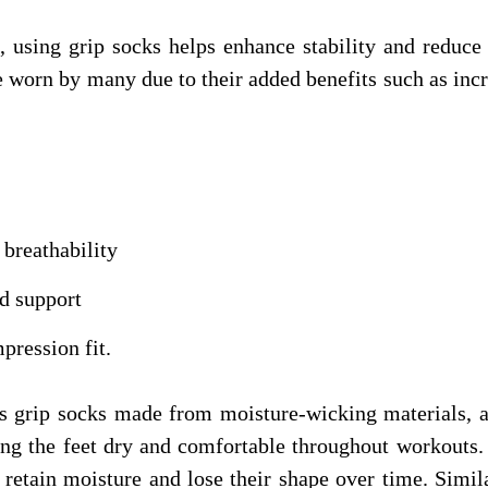
ts, using grip socks helps enhance stability and reduc
 worn by many due to their added benefits such as inc
breathability
d support
pression fit.
ts grip socks made from moisture-wicking materials, 
ng the feet dry and comfortable throughout workouts. 
etain moisture and lose their shape over time. Simila