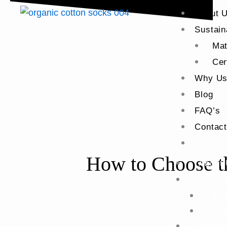
About 
Sustain
Mat
Cer
Why U
Blog
FAQ’s
Contac
How to Choose th
About
Sustai
Ma
Cer
Why U