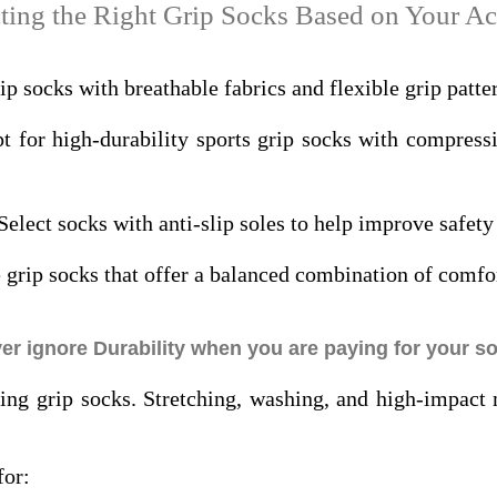
ting the Right Grip Socks Based on Your Ac
p socks with breathable fabrics and flexible grip patter
 for high-durability sports grip socks with compress
Select socks with anti-slip soles to help improve safety 
grip socks that offer a balanced combination of comfort
er ignore Durability when you are paying for your s
ying grip socks. Stretching, washing, and high-impac
for: