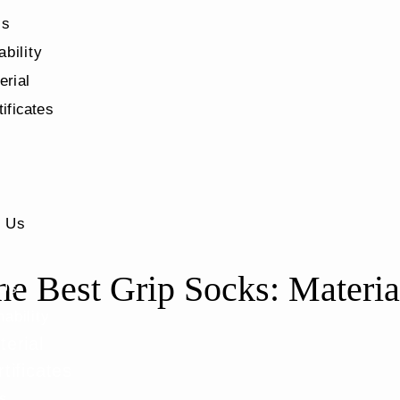
Us
ability
erial
tificates
s
t Us
e Best Grip Socks: Material
 Us
nability
terial
tificates
s