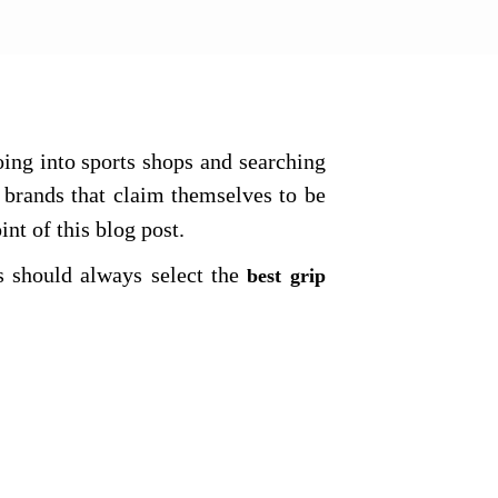
ng into sports shops and searching
brands that claim themselves to be
oint of this blog post.
s should always select the
best grip