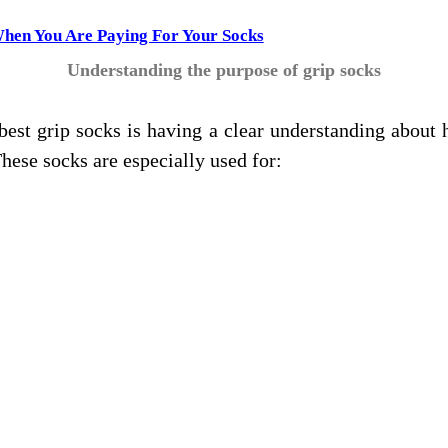
When You Are Paying For Your Socks
Understanding the purpose of grip socks
 best grip socks is having a clear understanding abou
These socks are especially used for: