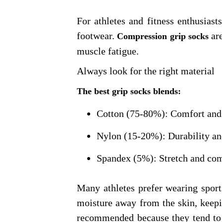
For athletes and fitness enthusias
footwear.
are
Compression grip socks
muscle fatigue.
Always look for the right material
The best grip socks blends:
Cotton (75-80%): Comfort and 
Nylon (15-20%): Durability an
Spandex (5%): Stretch and com
Many athletes prefer wearing spor
moisture away from the skin, keepi
recommended because they tend to r