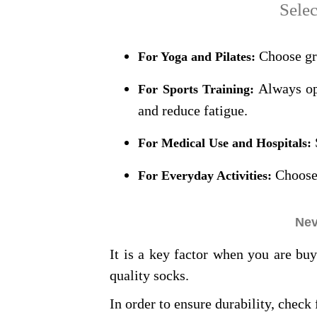
Selec
Choose gri
For Yoga and Pilates:
Always opt
For Sports Training:
and reduce fatigue.
For Medical Use and Hospitals:
Choose 
For Everyday Activities:
Nev
It is a key factor when you are bu
quality socks.
In order to ensure durability, check 