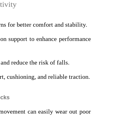
tivity
ns for better comfort and stability.
ion support to enhance performance
and reduce the risk of falls.
, cushioning, and reliable traction.
ocks
t movement can easily wear out poor