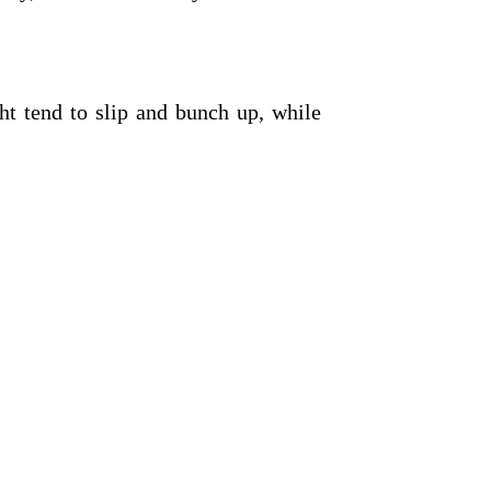
ght tend to slip and bunch up, while