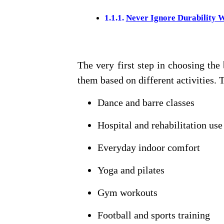
Never Ignore Durability 
The very first step in choosing the
them based on different activities. 
Dance and barre classes
Hospital and rehabilitation use
Everyday indoor comfort
Yoga and pilates
Gym workouts
Football and sports training