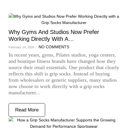
Why Gyms And Studios Now Prefer
Working Directly With A…
NO COMMENTS
February 14, 2026
/
In recent years, gyms, Pilates studios, yoga centers,
and boutique fitness brands have changed how they
source their retail essentials. One product that clearly
reflects this shift is grip socks. Instead of buying
from wholesalers or generic suppliers, many studios
now choose to work directly with a grip socks
manufacturer...
Read More