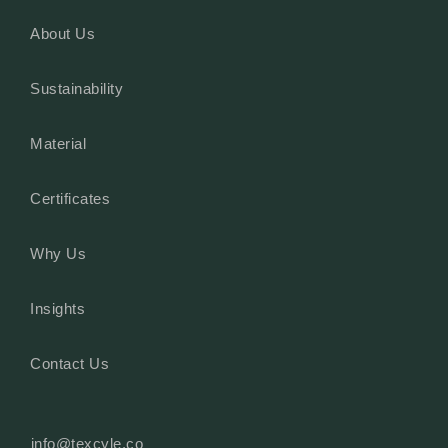
About Us
Sustainability
Material
Certificates
Why Us
Insights
Contact Us
info@texcyle.co