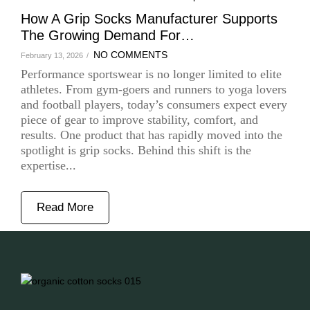
How A Grip Socks Manufacturer Supports
The Growing Demand For…
NO COMMENTS
February 13, 2026
/
Performance sportswear is no longer limited to elite
athletes. From gym-goers and runners to yoga lovers
and football players, today’s consumers expect every
piece of gear to improve stability, comfort, and
results. One product that has rapidly moved into the
spotlight is grip socks. Behind this shift is the
expertise...
Read More