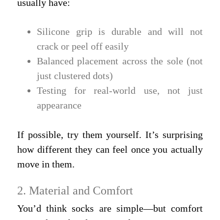
usually have:
Silicone grip is durable and will not
crack or peel off easily
Balanced placement across the sole (not
just clustered dots)
Testing for real-world use, not just
appearance
If possible, try them yourself. It’s surprising
how different they can feel once you actually
move in them.
2. Material and Comfort
You’d think socks are simple—but comfort