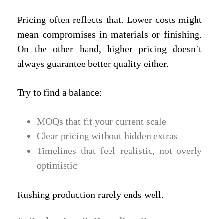
Pricing often reflects that. Lower costs might
mean compromises in materials or finishing.
On the other hand, higher pricing doesn’t
always guarantee better quality either.
Try to find a balance:
MOQs that fit your current scale
Clear pricing without hidden extras
Timelines that feel realistic, not overly
optimistic
Rushing production rarely ends well.