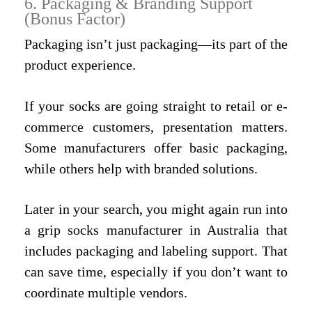
6. Packaging & Branding Support
(Bonus Factor)
Packaging isn’t just packaging—its part of the
product experience.
If your socks are going straight to retail or e-
commerce customers, presentation matters.
Some manufacturers offer basic packaging,
while others help with branded solutions.
Later in your search, you might again run into
a grip socks manufacturer in Australia that
includes packaging and labeling support. That
can save time, especially if you don’t want to
coordinate multiple vendors.