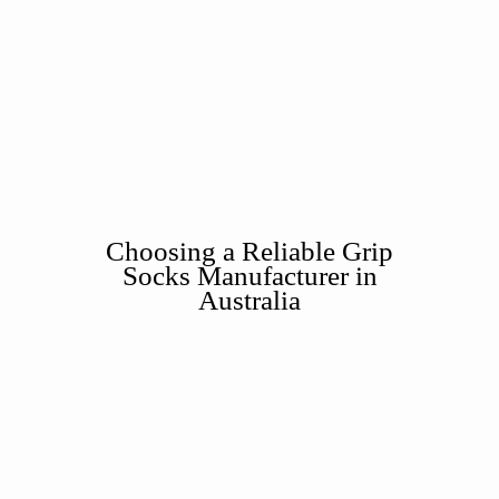
Choosing a Reliable Grip
Socks Manufacturer in
Australia