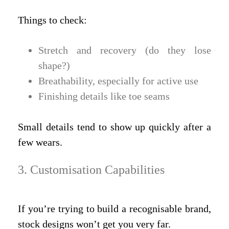
Things to check:
Stretch and recovery (do they lose
shape?)
Breathability, especially for active use
Finishing details like toe seams
Small details tend to show up quickly after a
few wears.
3. Customisation Capabilities
If you’re trying to build a recognisable brand,
stock designs won’t get you very far.