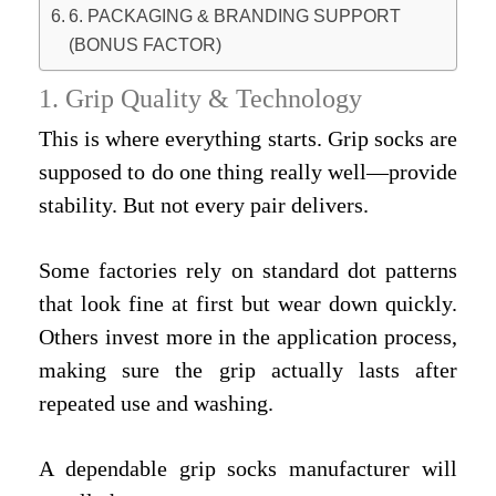
6. PACKAGING & BRANDING SUPPORT
(BONUS FACTOR)
1. Grip Quality & Technology
This is where everything starts. Grip socks are
supposed to do one thing really well—provide
stability. But not every pair delivers.
Some factories rely on standard dot patterns
that look fine at first but wear down quickly.
Others invest more in the application process,
making sure the grip actually lasts after
repeated use and washing.
A dependable grip socks manufacturer will