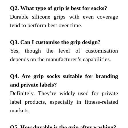
Q2. What type of grip is best for socks?
Durable silicone grips with even coverage
tend to perform best over time.
Q3. Can I customi
s
e the grip design?
Yes, though the level of customisation
depends on the manufacturer’s capabilities.
Q4. Are grip socks suitable for branding
and private labels?
Definitely. They’re widely used for private
label products, especially in fitness-related
markets.
Q5. How durable is the grip after washing?