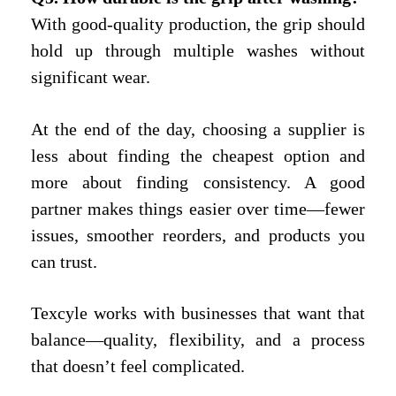
With good-quality production, the grip should
hold up through multiple washes without
significant wear.
At the end of the day, choosing a supplier is
less about finding the cheapest option and
more about finding consistency. A good
partner makes things easier over time—fewer
issues, smoother reorders, and products you
can trust.
Texcyle works with businesses that want that
balance—quality, flexibility, and a process
that doesn’t feel complicated.