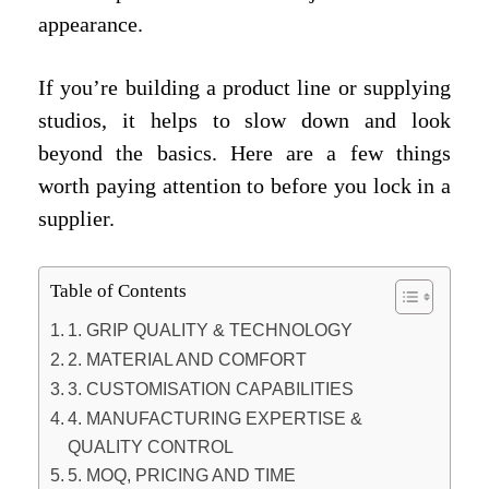
appearance.
If you’re building a product line or supplying
studios, it helps to slow down and look
beyond the basics. Here are a few things
worth paying attention to before you lock in a
supplier.
Table of Contents
1. GRIP QUALITY & TECHNOLOGY
2. MATERIAL AND COMFORT
3. CUSTOMISATION CAPABILITIES
4. MANUFACTURING EXPERTISE &
QUALITY CONTROL
5. MOQ, PRICING AND TIME