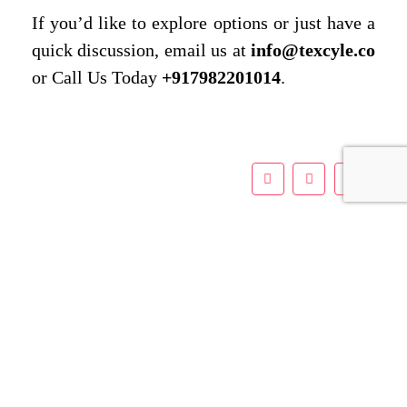
If you’d like to explore options or just have a
quick discussion, email us at
info@texcyle.co
or Call Us Today
+917982201014
.
Leave a Reply
Name
*