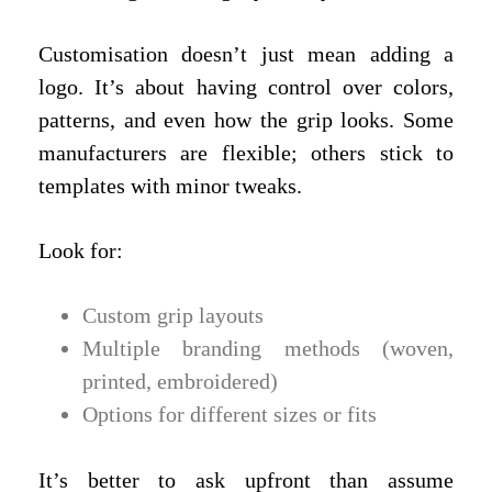
Customisation doesn’t just mean adding a
logo. It’s about having control over colors,
patterns, and even how the grip looks. Some
manufacturers are flexible; others stick to
templates with minor tweaks.
Look for:
Custom grip layouts
Multiple branding methods (woven,
printed, embroidered)
Options for different sizes or fits
It’s better to ask upfront than assume