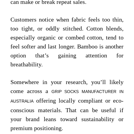
can make or break repeat sales.
Customers notice when fabric feels too thin,
too tight, or oddly stitched. Cotton blends,
especially organic or combed cotton, tend to
feel softer and last longer. Bamboo is another
option that’s gaining attention for
breathability.
Somewhere in your research, you’ll likely
come across a
GRIP SOCKS MANUFACTURER IN
offering locally compliant or eco-
AUSTRALIA
conscious materials. That can be useful if
your brand leans toward sustainability or
premium positioning.