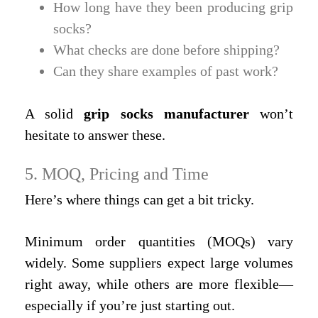
How long have they been producing grip
socks?
What checks are done before shipping?
Can they share examples of past work?
A solid
grip socks manufacturer
won’t
hesitate to answer these.
5. MOQ, Pricing and Time
Here’s where things can get a bit tricky.
Minimum order quantities (MOQs) vary
widely. Some suppliers expect large volumes
right away, while others are more flexible—
especially if you’re just starting out.