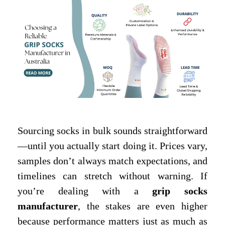
Sourcing socks in bulk sounds straightforward
—until you actually start doing it. Prices vary,
samples don’t always match expectations, and
timelines can stretch without warning. If
you’re dealing with a
grip socks
manufacturer
, the stakes are even higher
because performance matters just as much as