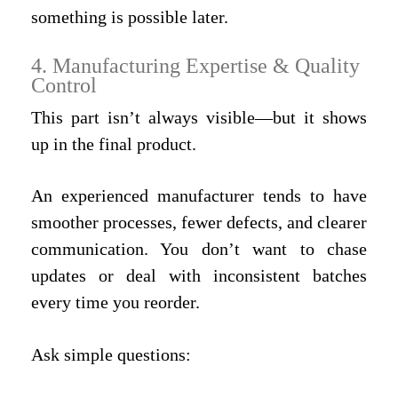
something is possible later.
4. Manufacturing Expertise & Quality
Control
This part isn’t always visible—but it shows
up in the final product.
An experienced manufacturer tends to have
smoother processes, fewer defects, and clearer
communication. You don’t want to chase
updates or deal with inconsistent batches
every time you reorder.
Ask simple questions: