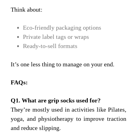
Think about:
Eco-friendly packaging options
Private label tags or wraps
Ready-to-sell formats
It’s one less thing to manage on your end.
FAQs
:
Q1. What are grip socks used for?
They’re mostly used in activities like Pilates,
yoga, and physiotherapy to improve traction
and reduce slipping.