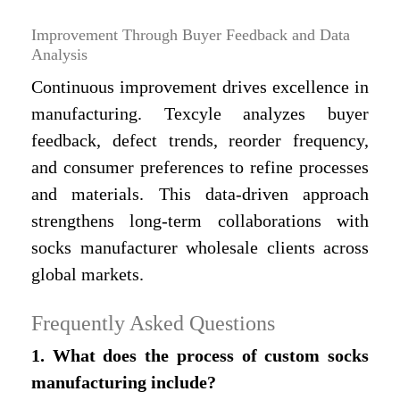
Improvement Through Buyer Feedback and Data
Analysis
Continuous improvement drives excellence in
manufacturing. Texcyle analyzes buyer
feedback, defect trends, reorder frequency,
and consumer preferences to refine processes
and materials. This data-driven approach
strengthens long-term collaborations with
socks manufacturer wholesale clients across
global markets.
Frequently Asked Questions
1. What does the process of custom socks
manufacturing include?