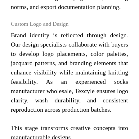
norms, and export documentation planning.
Custom Logo and Design
Brand identity is reflected through design.
Our design specialists collaborate with buyers
to develop logo placements, color palettes,
jacquard patterns, and branding elements that
enhance visibility while maintaining knitting
feasibility. As an experienced socks
manufacturer wholesale, Texcyle ensures logo
clarity, wash durability, and consistent
reproduction across production batches.
This stage transforms creative concepts into
manufacturable designs.