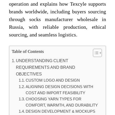
operation and explains how Texcyle supports
brands worldwide, including buyers sourcing
through socks manufacturer wholesale in
Russia, with reliable production, ethical
sourcing, and seamless logistics.
Table of Contents
UNDERSTANDING CLIENT
REQUIREMENTS AND BRAND
OBJECTIVES
CUSTOM LOGO AND DESIGN
ALIGNING DESIGN DECISIONS WITH
COST AND IMPORT FEASIBILITY
CHOOSING YARN TYPES FOR
COMFORT, WARMTH, AND DURABILITY
DESIGN DEVELOPMENT & MOCKUPS