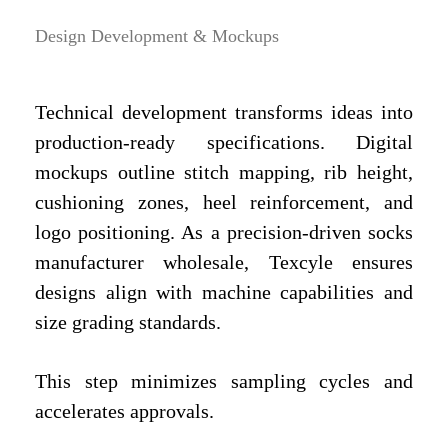
Design Development & Mockups
Technical development transforms ideas into
production-ready specifications. Digital
mockups outline stitch mapping, rib height,
cushioning zones, heel reinforcement, and
logo positioning. As a precision-driven socks
manufacturer wholesale, Texcyle ensures
designs align with machine capabilities and
size grading standards.
This step minimizes sampling cycles and
accelerates approvals.