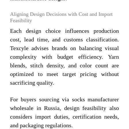
Aligning Design Decisions with Cost and Import
Feasibility
Each design choice influences production
cost, lead time, and customs classification.
Texcyle advises brands on balancing visual
complexity with budget efficiency. Yarn
blends, stitch density, and color count are
optimized to meet target pricing without
sacrificing quality.
For buyers sourcing via socks manufacturer
wholesale in Russia, design feasibility also
considers import duties, certification needs,
and packaging regulations.