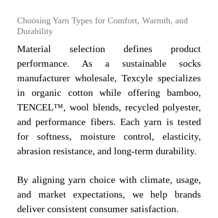
Choosing Yarn Types for Comfort, Warmth, and
Durability
Material selection defines product
performance. As a sustainable socks
manufacturer wholesale, Texcyle specializes
in organic cotton while offering bamboo,
TENCEL™, wool blends, recycled polyester,
and performance fibers. Each yarn is tested
for softness, moisture control, elasticity,
abrasion resistance, and long-term durability.
By aligning yarn choice with climate, usage,
and market expectations, we help brands
deliver consistent consumer satisfaction.