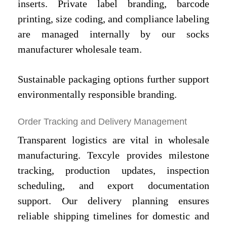
inserts. Private label branding, barcode
printing, size coding, and compliance labeling
are managed internally by our socks
manufacturer wholesale team.
Sustainable packaging options further support
environmentally responsible branding.
Order Tracking and Delivery Management
Transparent logistics are vital in wholesale
manufacturing. Texcyle provides milestone
tracking, production updates, inspection
scheduling, and export documentation
support. Our delivery planning ensures
reliable shipping timelines for domestic and