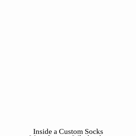
Inside a Custom Socks