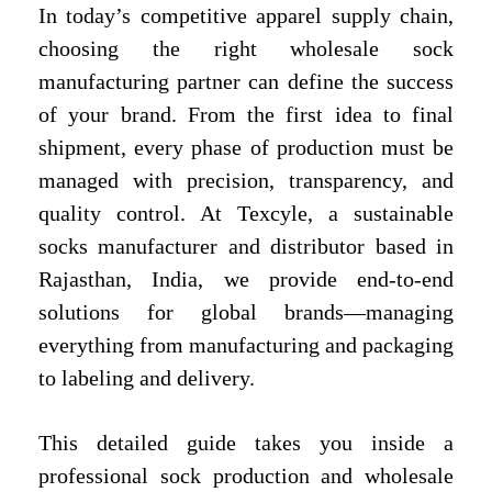
In today’s competitive apparel supply chain,
choosing the right wholesale sock
manufacturing partner can define the success
of your brand. From the first idea to final
shipment, every phase of production must be
managed with precision, transparency, and
quality control. At Texcyle, a sustainable
socks manufacturer and distributor based in
Rajasthan, India, we provide end-to-end
solutions for global brands—managing
everything from manufacturing and packaging
to labeling and delivery.
This detailed guide takes you inside a
professional sock production and wholesale