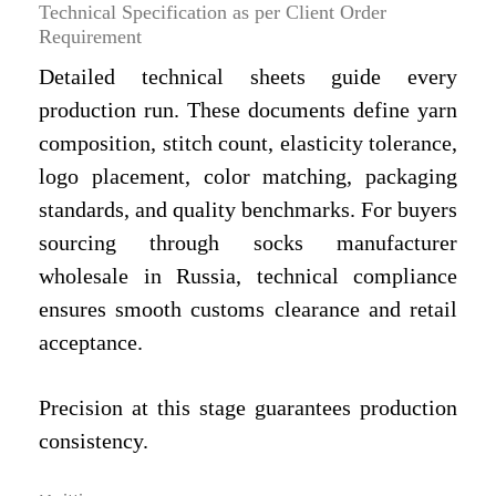
Technical Specification as per Client Order
Requirement
Detailed technical sheets guide every
production run. These documents define yarn
composition, stitch count, elasticity tolerance,
logo placement, color matching, packaging
standards, and quality benchmarks. For buyers
sourcing through socks manufacturer
wholesale in Russia, technical compliance
ensures smooth customs clearance and retail
acceptance.
Precision at this stage guarantees production
consistency.