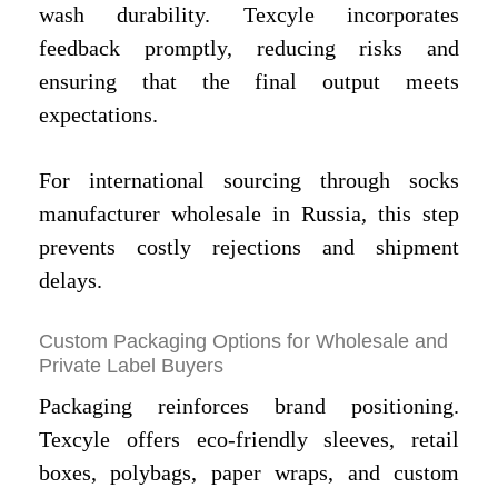
wash durability. Texcyle incorporates
feedback promptly, reducing risks and
ensuring that the final output meets
expectations.
For international sourcing through socks
manufacturer wholesale in Russia, this step
prevents costly rejections and shipment
delays.
Custom Packaging Options for Wholesale and
Private Label Buyers
Packaging reinforces brand positioning.
Texcyle offers eco-friendly sleeves, retail
boxes, polybags, paper wraps, and custom