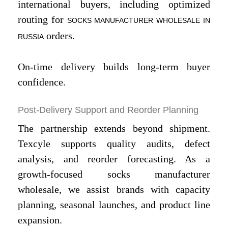
international buyers, including optimized
routing for
SOCKS MANUFACTURER WHOLESALE IN
orders.
RUSSIA
On-time delivery builds long-term buyer
confidence.
Post-Delivery Support and Reorder Planning
The partnership extends beyond shipment.
Texcyle supports quality audits, defect
analysis, and reorder forecasting. As a
growth-focused socks manufacturer
wholesale, we assist brands with capacity
planning, seasonal launches, and product line
expansion.