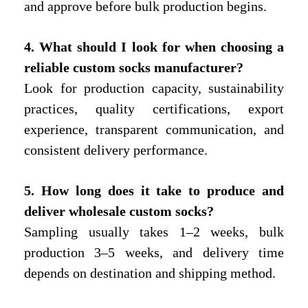
and approve before bulk production begins.
4. What should I look for when choosing a
reliable custom socks manufacturer?
Look for production capacity, sustainability
practices, quality certifications, export
experience, transparent communication, and
consistent delivery performance.
5. How long does it take to produce and
deliver wholesale custom socks?
Sampling usually takes 1–2 weeks, bulk
production 3–5 weeks, and delivery time
depends on destination and shipping method.