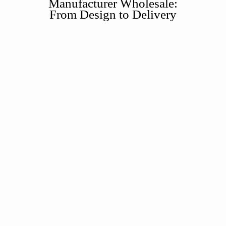
Manufacturer Wholesale:
From Design to Delivery