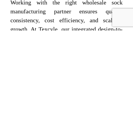
Working with the right wholesale sock
manufacturing partner ensures quality
consistency, cost efficiency, and scalable
growth. At Texcyle, our integrated design-to-
delivery model supports global brands—
including buyers sourcing through socks
manufacturer wholesale in Russia—with
sustainable materials, technical excellence,
and dependable logistics. Ready to launch or
scale your custom socks line?
Email us at
info@texcyle.co
or
Call Us
Today +917982201014
to begin your
manufacturing journey with Texcyle.