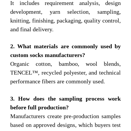
It includes requirement analysis, design
development, yarn selection, sampling,
knitting, finishing, packaging, quality control,
and final delivery.
2. What materials are commonly used by
custom socks manufacturers?
Organic cotton, bamboo, wool blends,
TENCEL™, recycled polyester, and technical
performance fibers are commonly used.
3. How does the sampling process work
before full production?
Manufacturers create pre-production samples
based on approved designs, which buyers test