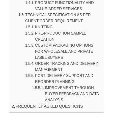
PRODUCT FUNCTIONALITY AND
VALUE-ADDED SERVICES
TECHNICAL SPECIFICATION AS PER
CLIENT ORDER REQUIREMENT
KNITTING
PRE-PRODUCTION SAMPLE
CREATION
CUSTOM PACKAGING OPTIONS
FOR WHOLESALE AND PRIVATE
LABEL BUYERS
ORDER TRACKING AND DELIVERY
MANAGEMENT
POST-DELIVERY SUPPORT AND
REORDER PLANNING
IMPROVEMENT THROUGH
BUYER FEEDBACK AND DATA
ANALYSIS
FREQUENTLY ASKED QUESTIONS