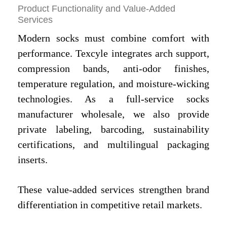
Product Functionality and Value-Added
Services
Modern socks must combine comfort with
performance. Texcyle integrates arch support,
compression bands, anti-odor finishes,
temperature regulation, and moisture-wicking
technologies. As a full-service socks
manufacturer
wholesale, we also provide
private labeling, barcoding, sustainability
certifications, and multilingual packaging
inserts.
These value-added services strengthen brand
differentiation in competitive retail markets.