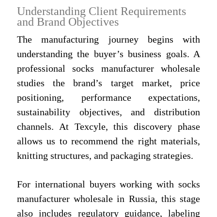
Understanding Client Requirements
and Brand Objectives
The manufacturing journey begins with
understanding the buyer’s business goals. A
professional socks manufacturer wholesale
studies the brand’s target market, price
positioning, performance expectations,
sustainability objectives, and distribution
channels. At Texcyle, this discovery phase
allows us to recommend the right materials,
knitting structures, and packaging strategies.
For international buyers working with socks
manufacturer wholesale in Russia, this stage
also includes regulatory guidance, labeling