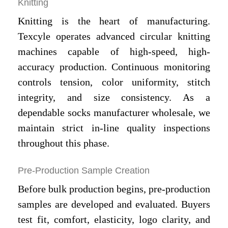
Knitting
Knitting is the heart of manufacturing.
Texcyle operates advanced circular knitting
machines capable of high-speed, high-
accuracy production. Continuous monitoring
controls tension, color uniformity, stitch
integrity, and size consistency. As a
dependable socks manufacturer wholesale, we
maintain strict in-line quality inspections
throughout this phase.
Pre-Production Sample Creation
Before bulk production begins, pre-production
samples are developed and evaluated. Buyers
test fit, comfort, elasticity, logo clarity, and