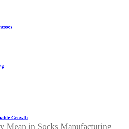
nesses
ng
inable Growth
y Mean in Socks Manufacturing