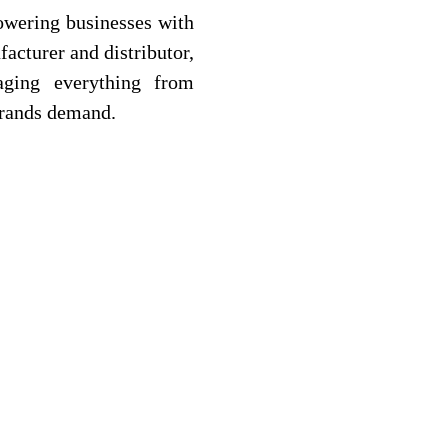
owering businesses with
facturer and distributor,
aging everything from
brands demand.