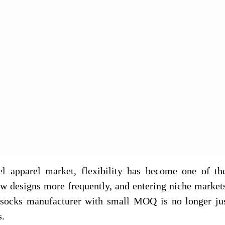
bel apparel market, flexibility has become one of th
new designs more frequently, and entering niche market
a socks manufacturer with small MOQ is no longer ju
s.