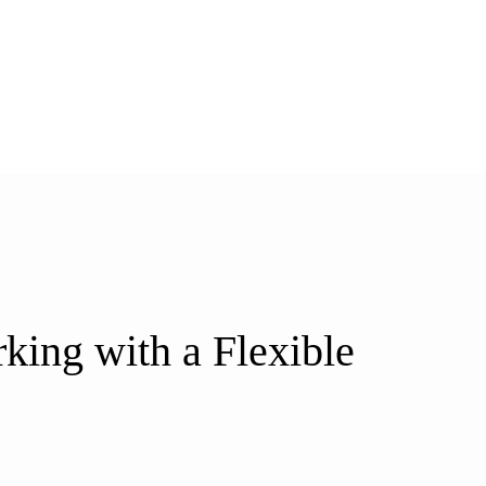
ing with a Flexible