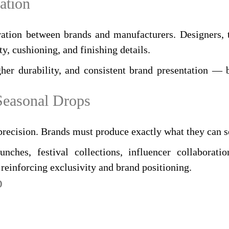
ation
ration between brands and manufacturers. Designers, t
ty, cushioning, and finishing details.
her durability, and consistent brand presentation — b
 Seasonal Drops
precision. Brands must produce exactly what they can s
hes, festival collections, influencer collaboration
reinforcing exclusivity and brand positioning.
p