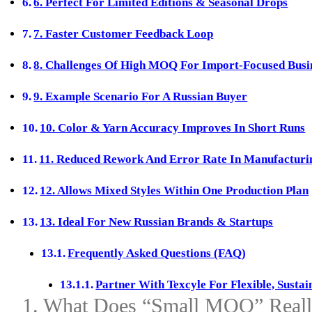
6. Perfect For Limited Editions & Seasonal Drops
7. Faster Customer Feedback Loop
8. Challenges Of High MOQ For Import‑Focused Busi
9. Example Scenario For A Russian Buyer
10. Color & Yarn Accuracy Improves In Short Runs
11. Reduced Rework And Error Rate In Manufacturi
12. Allows Mixed Styles Within One Production Plan
13. Ideal For New Russian Brands & Startups
Frequently Asked Questions (FAQ)
Partner With Texcyle For Flexible, Susta
1. What Does “Small MOQ” Reall