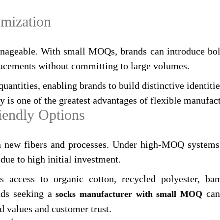
omization
anageable. With small MOQs, brands can introduce bold
placements without committing to large volumes.
uantities, enabling brands to build distinctive identitie
y is one of the greatest advantages of flexible manufac
iendly Options
th new fibers and processes. Under high‑MOQ systems, 
due to high initial investment.
es access to organic cotton, recycled polyester, b
ands seeking a
can 
socks manufacturer with small MOQ
d values and customer trust.