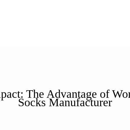
act: The Advantage of Work
Socks Manufacturer