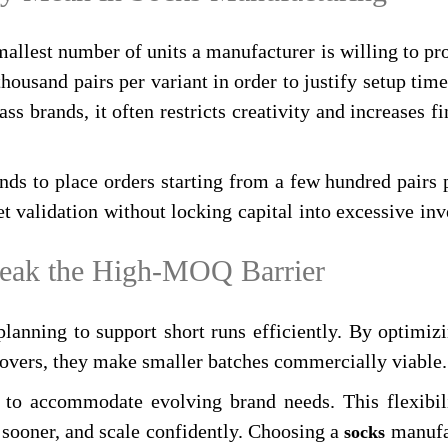
lest number of units a manufacturer is willing to prod
 thousand pairs per variant in order to justify setup ti
 brands, it often restricts creativity and increases fi
s to place orders starting from a few hundred pairs p
t validation without locking capital into excessive inv
reak the High‑MOQ Barrier
planning to support short runs efficiently. By optimi
overs, they make smaller batches commercially viable.
 to accommodate evolving brand needs. This flexibili
s sooner, and scale confidently. Choosing a
manufa
socks