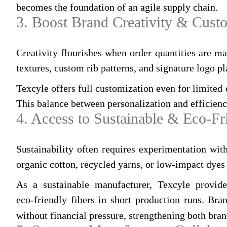
becomes the foundation of an agile supply chain.
3. Boost Brand Creativity & Cust
Creativity flourishes when order quantities are m
textures, custom rib patterns, and signature logo 
Texcyle offers full customization even for limited q
This balance between personalization and efficienc
4. Access to Sustainable & Eco‑Fr
Sustainability often requires experimentation wi
organic cotton, recycled yarns, or low‑impact dyes 
As a sustainable manufacturer, Texcyle provid
eco‑friendly fibers in short production runs. Br
without financial pressure, strengthening both bran