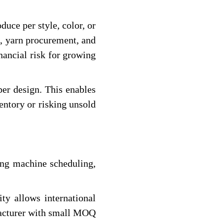
uce per style, color, or
me, yarn procurement, and
nancial risk for growing
er design. This enables
entory or risking unsold
zing machine scheduling,
ty allows international
cturer with small MOQ