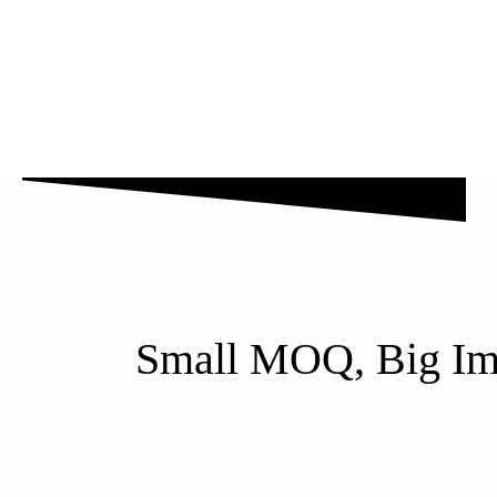
Why Us
Blog
FAQ’s
Contact Us
Small MOQ, Big Imp