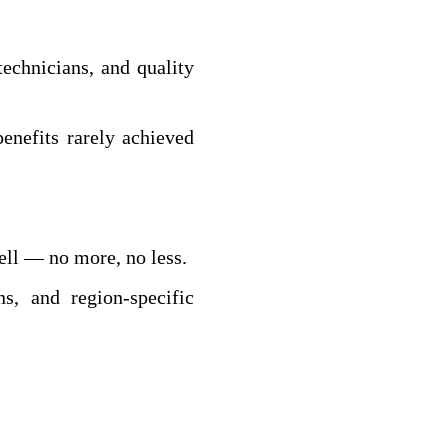
echnicians, and quality
enefits rarely achieved
ell — no more, no less.
s, and region‑specific