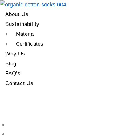
About Us
Sustainability
Material
Certificates
Why Us
Blog
FAQ’s
Contact Us
About Us
Sustainability
Material
Certificates