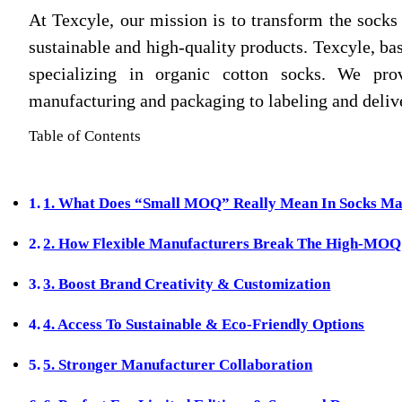
At Texcyle, our mission is to transform the socks
sustainable and high‑quality products. Texcyle, bas
specializing in organic cotton socks. We pro
manufacturing and packaging to labeling and delive
Table of Contents
1. What Does “Small MOQ” Really Mean In Socks Ma
2. How Flexible Manufacturers Break The High‑MOQ
3. Boost Brand Creativity & Customization
4. Access To Sustainable & Eco‑Friendly Options
5. Stronger Manufacturer Collaboration