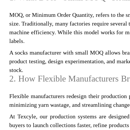
MOQ, or Minimum Order Quantity, refers to the smal
size. Traditionally, many factories require several
machine efficiency. While this model works for mass
labels.
A socks manufacturer with small MOQ allows brand
product testing, design experimentation, and marke
stock.
2. How Flexible Manufacturers B
Flexible manufacturers redesign their production 
minimizing yarn wastage, and streamlining change
At Texcyle, our production systems are designed
buyers to launch collections faster, refine product