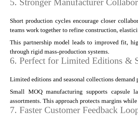
5. Stronger Manufacturer Collabor
Short production cycles encourage closer collabo
teams work together to refine construction, elastici
This partnership model leads to improved fit, hig
through rigid mass‑production systems.
6. Perfect for Limited Editions &
Limited editions and seasonal collections demand 
Small MOQ manufacturing supports capsule launc
assortments. This approach protects margins while 
7. Faster Customer Feedback Loo