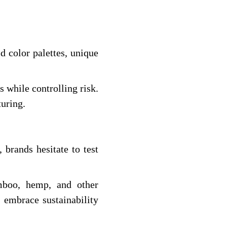
 color palettes, unique
s while controlling risk.
turing.
brands hesitate to test
amboo, hemp, and other
embrace sustainability