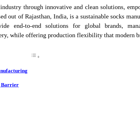
 industry through innovative and clean solutions, emp
ed out of Rajasthan, India, is a sustainable socks manu
vide end‑to‑end solutions for global brands, man
ry, while offering production flexibility that modern 
nufacturing
 Barrier