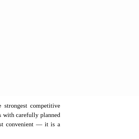
e strongest competitive
s with carefully planned
st convenient — it is a