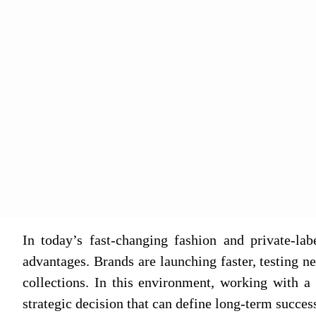
In today’s fast‑changing fashion and private‑la
advantages. Brands are launching faster, testing 
collections. In this environment, working with 
strategic decision that can define long‑term succes